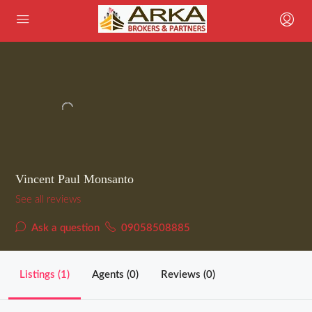
Vincent Paul Monsanto
See all reviews
Ask a question
09058508885
Listings (1)
Agents (0)
Reviews (0)