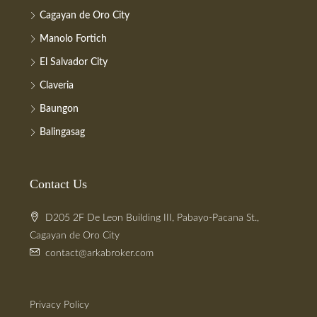
Cagayan de Oro City
Manolo Fortich
El Salvador City
Claveria
Baungon
Balingasag
Contact Us
D205 2F De Leon Building III, Pabayo-Pacana St.,
Cagayan de Oro City
contact@arkabroker.com
Privacy Policy