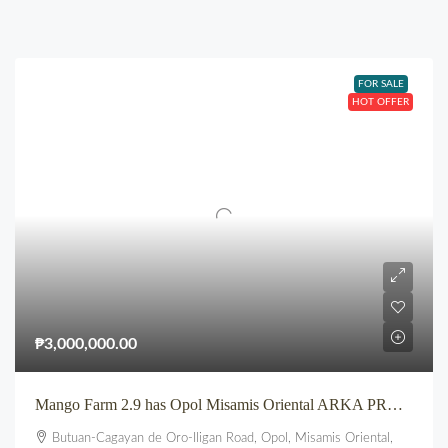
FOR SALE
HOT OFFER
₱3,000,000.00
Mango Farm 2.9 has Opol Misamis Oriental ARKA PROPERTIES
Butuan-Cagayan de Oro-Iligan Road, Opol, Misamis Oriental,