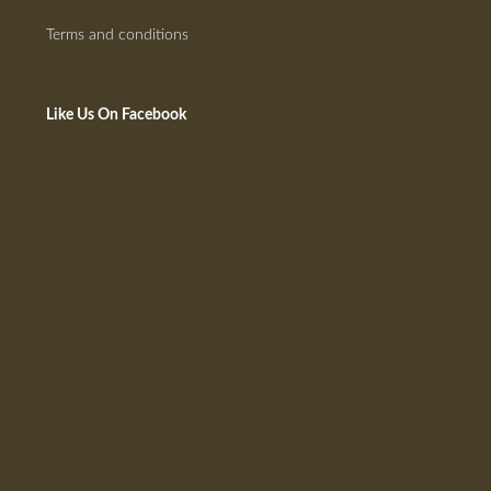
Terms and conditions
Like Us On Facebook