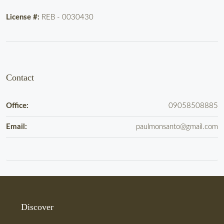
License #:
REB - 0030430
Contact
Office:
09058508885
Email:
paulmonsanto@gmail.com
Discover