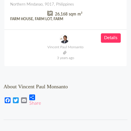
Northern Mindanao, 9017, Philippines
26,168 sqm
m²
FARM HOUSE, FARM LOT, FARM
Details
Vincent Paul Monsanto
3 years ago
About Vincent Paul Monsanto
Share
Facebook
Twitter
Email