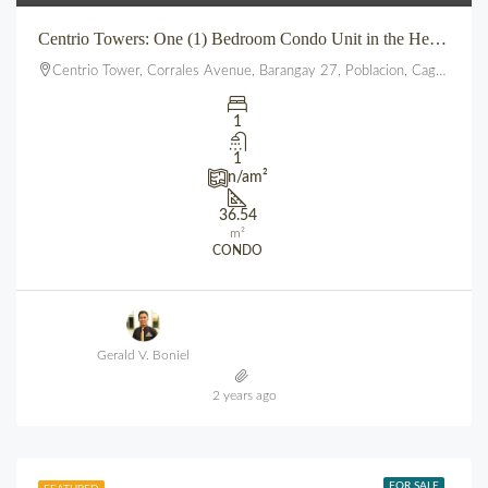
Centrio Towers: One (1) Bedroom Condo Unit in the Heart of Downtown CDO
Centrio Tower, Corrales Avenue, Barangay 27, Poblacion, Cagayan de Oro, Northern Mindanao, 9000, Philippines
1
1
n/a
m²
36.54
m²
CONDO
Gerald V. Boniel
2 years ago
FOR SALE