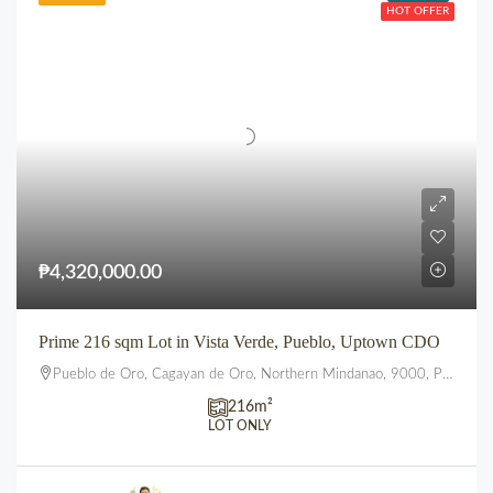
HOT OFFER
₱4,320,000.00
Prime 216 sqm Lot in Vista Verde, Pueblo, Uptown CDO
Pueblo de Oro, Cagayan de Oro, Northern Mindanao, 9000, Philippines
216
m²
LOT ONLY