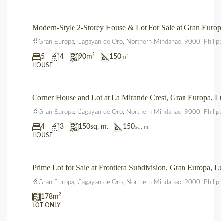
Modern-Style 2-Storey House & Lot For Sale at Gran Eur
₱4,700,000.00
Gran Europa, Cagayan de Oro, Northern Mindanao, 9000, Philip
5
4
90
m²
150
m²
HOUSE
Corner House and Lot at La Mirande Crest, Gran Europa,
₱12,500,000.00
Gran Europa, Cagayan de Oro, Northern Mindanao, 9000, Philip
4
3
150
sq. m.
150
sq. m.
HOUSE
Prime Lot for Sale at Frontiera Subdivision, Gran Europa,
₱2,225,000.00
Gran Europa, Cagayan de Oro, Northern Mindanao, 9000, Philip
178
m²
LOT ONLY