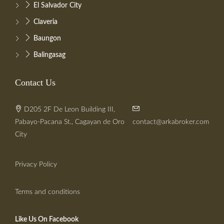
El Salvador City
Claveria
Baungon
Balingasag
Contact Us
D205 2F De Leon Building III,
Pabayo-Pacana St., Cagayan de Oro
contact@arkabroker.com
City
Privacy Policy
Terms and conditions
Like Us On Facebook