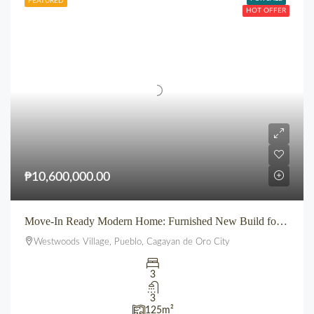
FEATURED
HOT OFFER
₱10,600,000.00
Move-In Ready Modern Home: Furnished New Build for Sale in Pueblo’s Westwoods Village, CDO
Westwoods Village, Pueblo, Cagayan de Oro City
3
3
125
m²