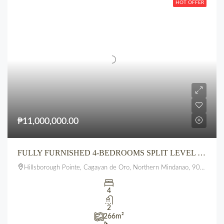
HOT OFFER
₱11,000,000.00
FULLY FURNISHED 4-BEDROOMS SPLIT LEVEL 3 FLOOR HOUSE AT HILLSBOROUGH POINTE, PUEBLO, UPTOWN, CDO
Hillsborough Pointe, Cagayan de Oro, Northern Mindanao, 9000, Philippines
4
2
266
m²