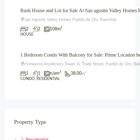
Rush House and Lot for Sale At San agustin Valley Home
₱3,850,000.00
San Agustin Valley Homes Pueblo de Oro Township
2
2
108
m²
HOUSE
1 Bedroom Condo With Balcony for Sale: Prime Location 
₱3,600,000.00
Primavera Residences Tower A, Trade Street, Pueblo de Oro, Bal
1
1
n/a
m²
38.00
m²
CONDO, RESIDENTIAL
Property Type
Residential