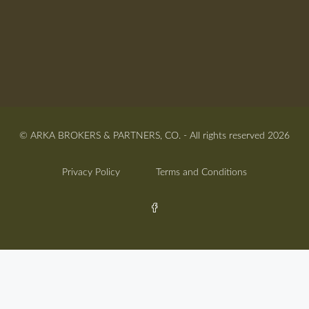
© ARKA BROKERS & PARTNERS, CO. - All rights reserved 2026
Privacy Policy
Terms and Conditions