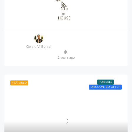
115
m²
HOUSE
Gerald V. Boniel
2 years ago
FOR SALE
FEATURED
DISCOUNTED OFFER