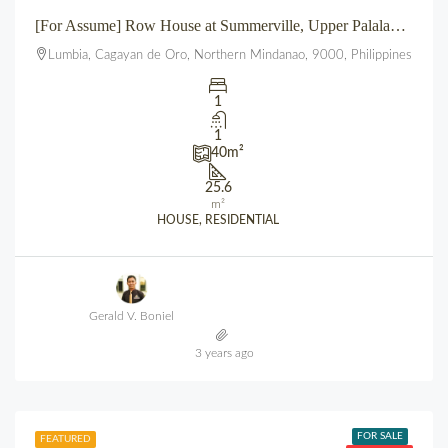
[For Assume] Row House at Summerville, Upper Palalan, Lumbia, CDO
Lumbia, Cagayan de Oro, Northern Mindanao, 9000, Philippines
1
1
40
m²
25.6
m²
HOUSE, RESIDENTIAL
Gerald V. Boniel
3 years ago
FOR SALE
FEATURED