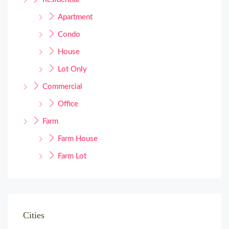
Apartment
Condo
House
Lot Only
Commercial
Office
Farm
Farm House
Farm Lot
Cities