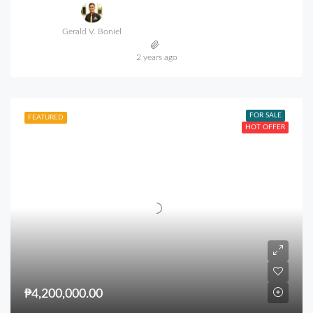
Gerald V. Boniel
2 years ago
FOR SALE
FEATURED
HOT OFFER
₱4,200,000.00