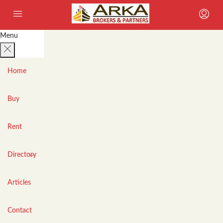
Menu
Home
Buy
Rent
Directory
Articles
Contact