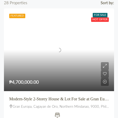
28 Properties
Sort by:
FOR SALE
FEATURED
HOT OFFER
₱4,700,000.00
Modern-Style 2-Storey House & Lot For Sale at Gran Europa, Uptown CDO
Gran Europa, Cagayan de Oro, Northern Mindanao, 9000, Philippines