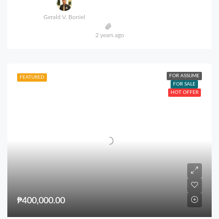
Gerald V. Boniel
2 years ago
FOR ASSUME
FEATURED
FOR SALE
HOT OFFER
₱400,000.00