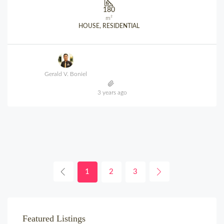
180
m²
HOUSE, RESIDENTIAL
Gerald V. Boniel
3 years ago
1
2
3
Featured Listings