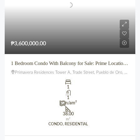
₱3,600,000.00
1 Bedroom Condo With Balcony for Sale: Prime Location beside SM City Uptown CDO (Primavera Residences)
Primavera Residences Tower A, Trade Street, Pueblo de Oro, Balulang, Cagayan de Oro, Northern Mindanao, 9000, Philippines
1
1
n/a
m²
38.00
m²
CONDO, RESIDENTIAL