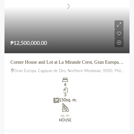
₱12,500,000.00
Corner House and Lot at La Mirande Crest, Gran Europa, Lumbia, CDO
Gran Europa, Cagayan de Oro, Northern Mindanao, 9000, Philippines
4
3
150
sq. m.
150
sq. m.
HOUSE