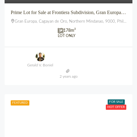
Prime Lot for Sale at Frontiera Subdivision, Gran Europa, Lumbia, CDO
Gran Europa, Cagayan de Oro, Northern Mindanao, 9000, Philippines
178
m²
LOT ONLY
Gerald V. Boniel
2 years ago
FOR SALE
FEATURED
HOT OFFER