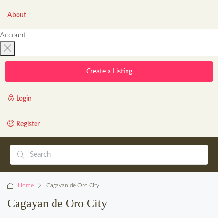
About
Account
Create a Listing
Login
Register
Home
Cagayan de Oro City
Cagayan de Oro City