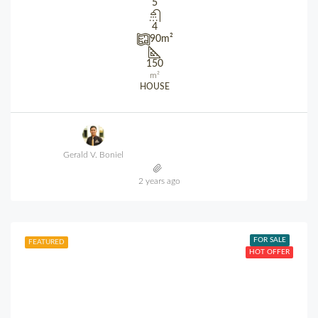
5
4
90
m²
150
m²
HOUSE
Gerald V. Boniel
2 years ago
FOR SALE
FEATURED
HOT OFFER