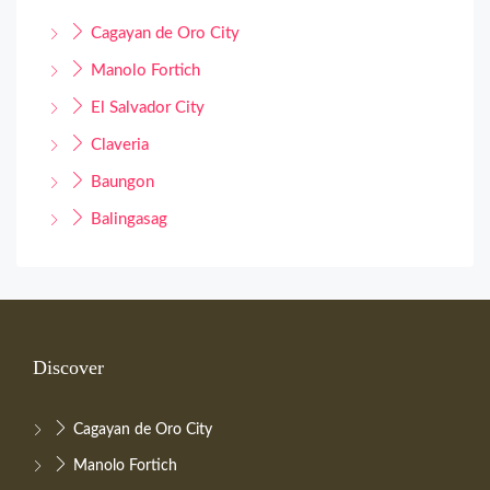
Cagayan de Oro City
Manolo Fortich
El Salvador City
Claveria
Baungon
Balingasag
Discover
Cagayan de Oro City
Manolo Fortich