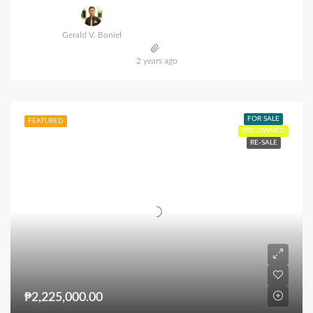
Gerald V. Boniel
2 years ago
FOR SALE
FEATURED
PRE-OWNED
RE-SALE
₱2,225,000.00