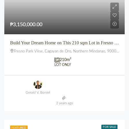
₱3,150,000.00
Build Your Dream Home on This 210 sqm Lot in Fresno Parkview, Uptown, CDO
Fresno Park View, Cagayan de Oro, Northern Mindanao, 9000, Philippines
210
m²
LOT ONLY
Gerald V. Boniel
2 years ago
FOR SALE
FEATURED