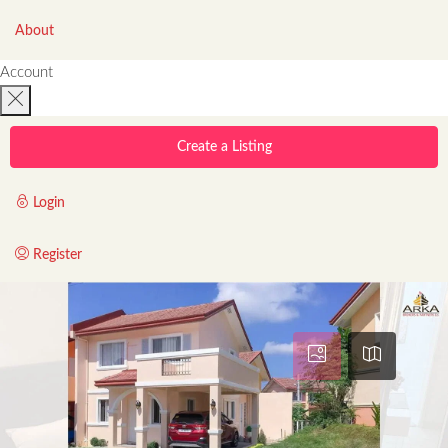
About
Account
Create a Listing
Login
Register