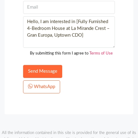
By submitting this form I agree to
Terms of Use
Send Message
WhatsApp
All the information contained in this site is provided for the general use of its