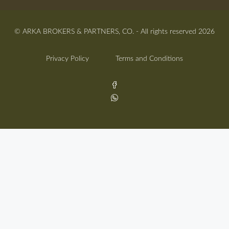
© ARKA BROKERS & PARTNERS, CO. - All rights reserved 2026
Privacy Policy
Terms and Conditions