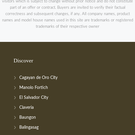
visitors which is subject to change without prior notice and do not constitute
part of an offer or contract. Buyers are invited to verify their factual
correctness and subsequent changes, if any. All company names, product
names and model house names used in this site are trademarks or registered
trademarks of their respective owner
Discover
Cagayan de Oro City
Manolo Fortich
El Salvador City
Claveria
Baungon
Balingasag