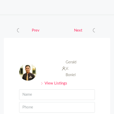
Prev
Next
Gerald
V.
Boniel
View Listings