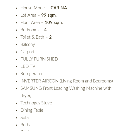
House Model –
CARINA
Lot Area –
99 sqm.
Floor Area –
109 sqm.
Bedrooms –
4
Toilet & Bath –
2
Balcony
Carport
FULLY FURNISHED
LED TV
Refrigerator
INVERTER AIRCON (Living Room and Bedrooms)
SAMSUNG Front Loading Washing Machine with
dryer,
Technogas Stove
Dining Table
Sofa
Beds