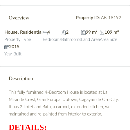
Overview
Property ID:
AB-18192
House, Residential
4
2
99 m²
109 m²
Property Type
Bedrooms
Bathrooms
Land Area
Area Size
2015
Year Built
Description
This fully furnished 4-Bedroom House is located at La
Mirande Crest, Gran Europa, Uptown, Cagayan de Oro City.
It has 2 Toilet and Bath, a carport, extended kitchen, well
maintained and re-painted from interior to exterior.
DETAILS: