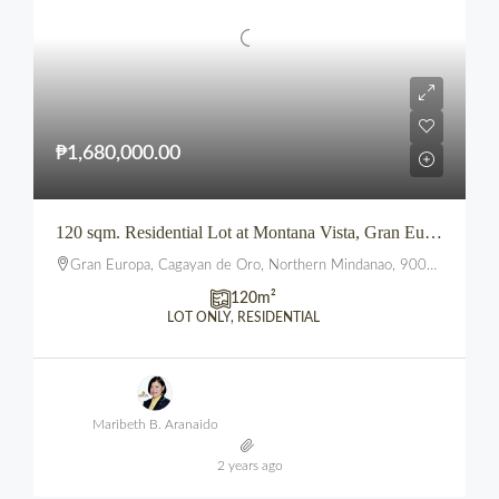
₱1,680,000.00
120 sqm. Residential Lot at Montana Vista, Gran Europa, Uptown, CDO
Gran Europa, Cagayan de Oro, Northern Mindanao, 9000, Philippines
120
m²
LOT ONLY, RESIDENTIAL
Maribeth B. Aranaido
2 years ago