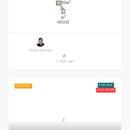
95
m²
46
m²
HOUSE
Dindo Bolastig
2 years ago
FOR SALE
FEATURED
HOT OFFER