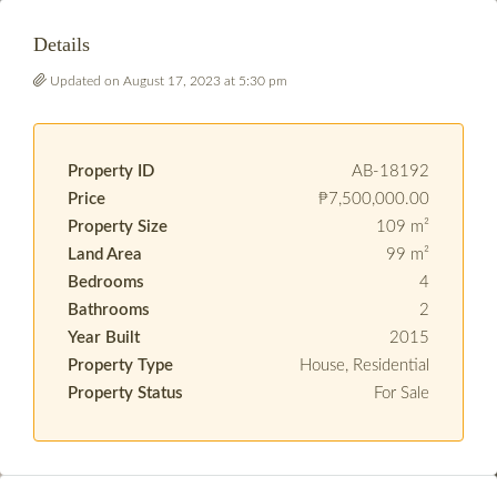
Details
Updated on August 17, 2023 at 5:30 pm
Property ID
AB-18192
Price
₱7,500,000.00
Property Size
109 m²
Land Area
99 m²
Bedrooms
4
Bathrooms
2
Year Built
2015
Property Type
House, Residential
Property Status
For Sale