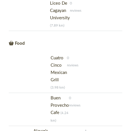
Liceo De
0
Cagayan
reviews
University
(7.89 km)
Food
Cuatro
0
Cinco
reviews
Mexican
Grill
(3.98 km)
Buen
0
Provecho
reviews
Cafe
(4.24
km)