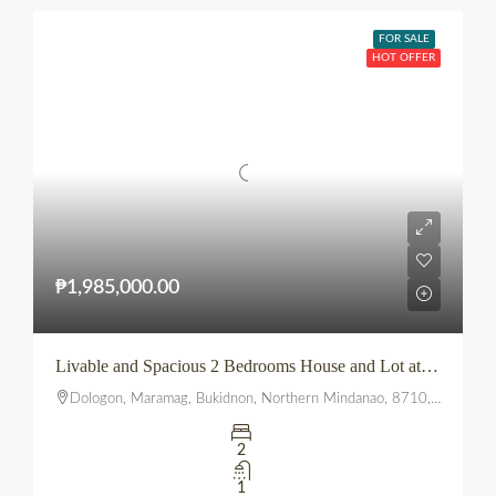
FOR SALE
HOT OFFER
₱1,985,000.00
Livable and Spacious 2 Bedrooms House and Lot at The Summit townhomes
Dologon, Maramag, Bukidnon, Northern Mindanao, 8710, Philippines
2
1