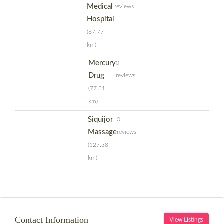
Medical
reviews
Hospital
(67.77
km)
Mercury
0
Drug
reviews
(77.31
km)
Siquijor
0
Massage
reviews
(127.38
km)
Contact Information
View Listings