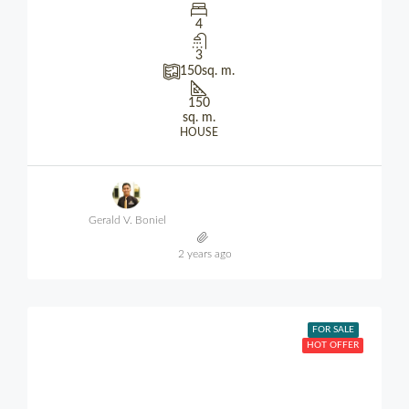
4
3
150
sq. m.
150
sq. m.
HOUSE
Gerald V. Boniel
2 years ago
FOR SALE
HOT OFFER