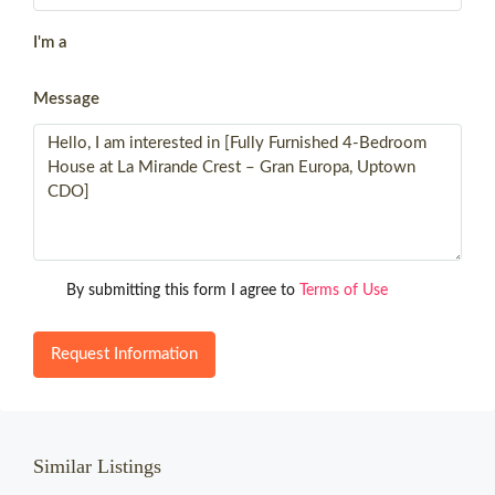
I'm a
Message
By submitting this form I agree to
Terms of Use
Request Information
Similar Listings