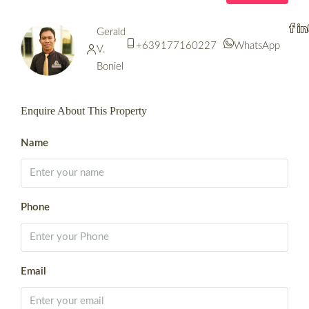
Gerald
+639177160227
WhatsApp
V.
Boniel
Enquire About This Property
Name
Phone
Email