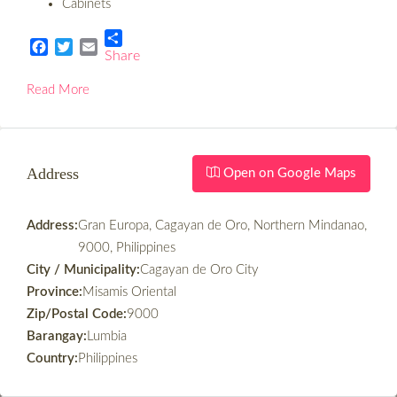
Cabinets
Share
Facebook
Twitter
Email
Read More
Address
Open on Google Maps
Address:
Gran Europa, Cagayan de Oro, Northern Mindanao,
9000, Philippines
City / Municipality:
Cagayan de Oro City
Province:
Misamis Oriental
Zip/Postal Code:
9000
Barangay:
Lumbia
Country:
Philippines