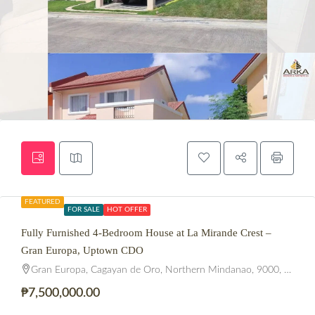
FEATURED
FOR SALE
HOT OFFER
Fully Furnished 4-Bedroom House at La Mirande Crest –
Gran Europa, Uptown CDO
Gran Europa, Cagayan de Oro, Northern Mindanao, 9000, Philippines
₱7,500,000.00