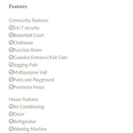
Features
Community Features
24/7 security
Basketball Court
Clubhouse
Function Room
Guarded Entrance/Exit Gate
Jogging Path
Multipurpose Hall
Parks and Playground
Perimeter Fence
House Features
Air Conditioning
Dryer
Refrigerator
Washing Machine