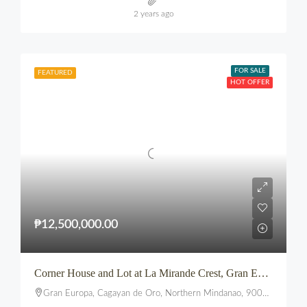
2 years ago
FOR SALE
FEATURED
HOT OFFER
₱12,500,000.00
Corner House and Lot at La Mirande Crest, Gran Europa, Lumbia, CDO
Gran Europa, Cagayan de Oro, Northern Mindanao, 9000, Philippines