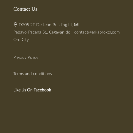
Contact Us
D205 2F De Leon Building III,
Pabayo-Pacana St., Cagayan de
contact@arkabroker.com
Oro City
Privacy Policy
Terms and conditions
Like Us On Facebook