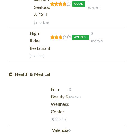
Alavar's
1
GOOD
Seafood
reviews
& Grill
(5.12 km)
High
3
AVERAGE
Ridge
reviews
Restaurant
(5.93 km)
Health & Medical
Fnm
0
Beauty &
reviews
Wellness
Center
(8.11 km)
Valencia
0