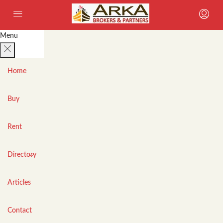
Menu
Home
Buy
Rent
Directory
Articles
Contact