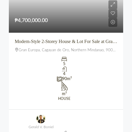
₱4,700,000.00
Modern-Style 2-Storey House & Lot For Sale at Gran Europa, Uptown CDO
Gran Europa, Cagayan de Oro, Northern Mindanao, 9000, Philippines
5
4
90
m²
150
m²
HOUSE
Gerald V. Boniel