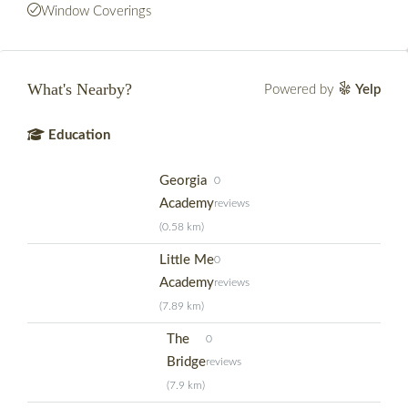
Window Coverings
What's Nearby?
Powered by
Yelp
Education
Georgia
0
Academy
reviews
(0.58 km)
Little Me
0
Academy
reviews
(7.89 km)
The
0
Bridge
reviews
(7.9 km)