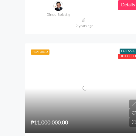
Details
Dindo Bolastig
2 years ago
FOR SALE
FEATURED
HOT OFFE
₱11,000,000.00