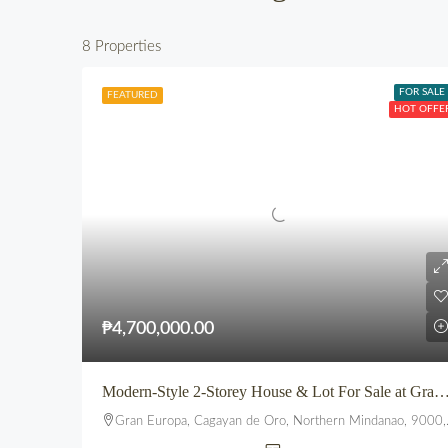
8 Properties
FOR SALE
FEATURED
HOT OFFE
₱4,700,000.00
Modern-Style 2-Storey House & Lot For Sale at Gran Europa, U
Gran Europa, Cagayan de Oro, Northern Mindanao, 9000, Philippines