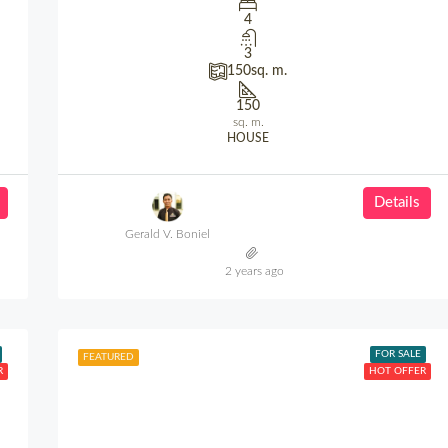
4
3
150
sq. m.
150
sq. m.
HOUSE
Details
Gerald V. Boniel
2 years ago
FOR SALE
FEATURED
R
HOT OFFER