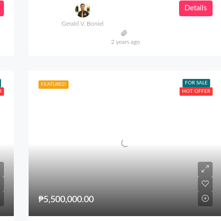
Details
Gerald V. Boniel
2 years ago
FOR SALE
FEATURED
R
HOT OFFER
₱5,500,000.00