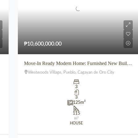
₱10,600,000.00
Move-In Ready Modern Home: Furnished New Build for Sale in Pueblo’s Westwoods Village, CDO
Westwoods Village, Pueblo, Cagayan de Oro City
3
3
125
m²
115
m²
HOUSE