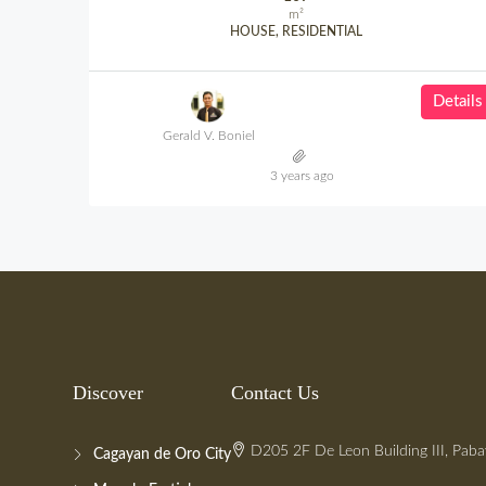
m²
HOUSE, RESIDENTIAL
Details
Gerald V. Boniel
3 years ago
Discover
Contact Us
D205 2F De Leon Building III, Paba
Cagayan de Oro City