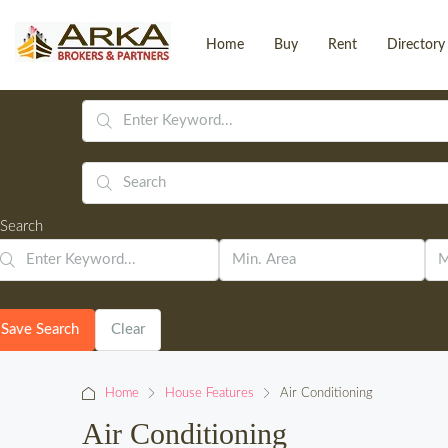
Home
Buy
Rent
Directory
Search
Save Search
Clear
Home
House Features
Air Conditioning
Air Conditioning