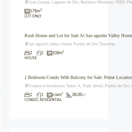
Gran Europa, Cagayan de Oro, Northern Mindanao, 9000, Phi
178
m²
LOT ONLY
Rush House and Lot for Sale At San agustin Valley Ho
₱3,850,000.00
San Agustin Valley Homes Pueblo de Oro Township
2
2
108
m²
HOUSE
1 Bedroom Condo With Balcony for Sale: Prime Locati
₱3,600,000.00
Primavera Residences Tower A, Trade Street, Pueblo de Oro, 
1
1
n/a
m²
38.00
m²
CONDO, RESIDENTIAL