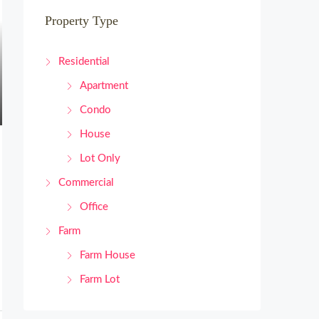
Property Type
Residential
Apartment
Condo
House
Lot Only
Commercial
Office
Farm
Farm House
Farm Lot