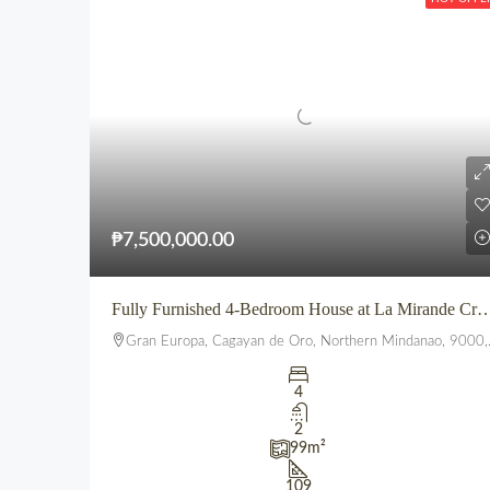
₱7,500,000.00
Fully Furnished 4-Bedroom House at La Mirande Crest – Gra
Gran Europa, Cagayan de Oro, Northern Mindanao, 9000, Philippines
4
2
99
m²
109