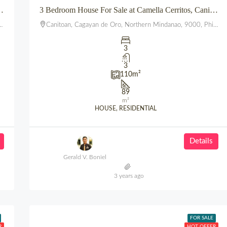
T HILLSBOROUGH POINTE, PUEBLO, UPTOWN, CDO
3 Bedroom House For Sale at Camella Cerritos, Canitoan CDO
Canitoan, Cagayan de Oro, Northern Mindanao, 9000, Philippines
3
3
110
m²
89
m²
HOUSE, RESIDENTIAL
Details
Gerald V. Boniel
3 years ago
FOR SALE
R
HOT OFFER