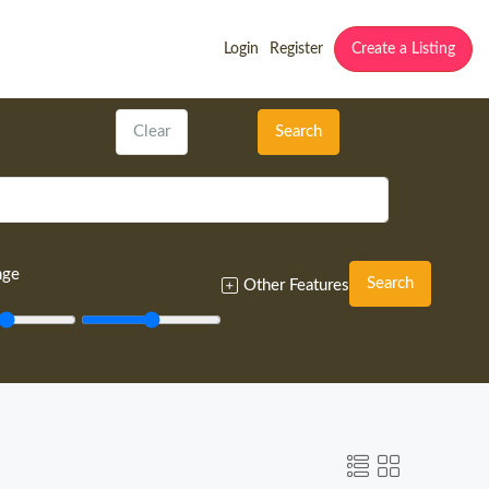
Login
Register
Create a Listing
Clear
Search
nge
Search
Other Features