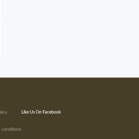
licy
Like Us On Facebook
 conditions