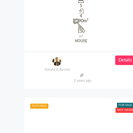
5
4
90
m²
150
m²
HOUSE
Details
Gerald V. Boniel
2 years ago
FOR SALE
FEATURED
HOT OFFE