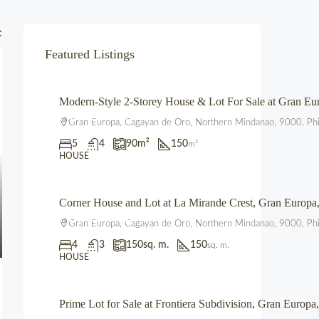
:
Featured Listings
Modern-Style 2-Storey House & Lot For Sale at Gran 
₱4,700,000.00
Gran Europa, Cagayan de Oro, Northern Mindanao, 9000, Phi
5
4
90
m²
150
m²
HOUSE
Corner House and Lot at La Mirande Crest, Gran Europ
₱12,500,000.00
Gran Europa, Cagayan de Oro, Northern Mindanao, 9000, Phi
4
3
150
sq. m.
150
sq. m.
HOUSE
Prime Lot for Sale at Frontiera Subdivision, Gran Euro
₱2,225,000.00