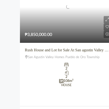
₱3,850,000.00
Rush House and Lot for Sale At San agustin Valley Homes Pueblo de Oro Township CDO
San Agustin Valley Homes Pueblo de Oro Township
2
2
108
m²
HOUSE