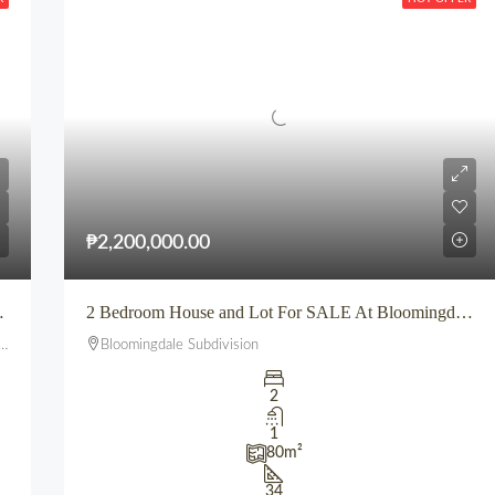
₱2,200,000.00
n Europa, Uptown CDO
2 Bedroom House and Lot For SALE At Bloomingdale Subdivision Iponan Cagayan de Oro City
Bloomingdale Subdivision
2
1
80
m²
34