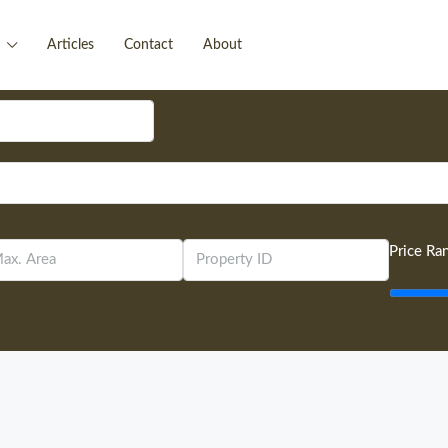
Articles
Contact
About
Price Ra