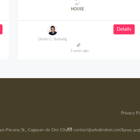
m²
HOUSE
Details
Dindo C. Bolastig
3 years ago
Privacy Po
yo-Pacana St., Cagayan de Oro City
contact@arkabroker.com
Terms and