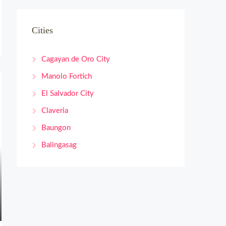
Cities
Cagayan de Oro City
Manolo Fortich
El Salvador City
Claveria
Baungon
Balingasag