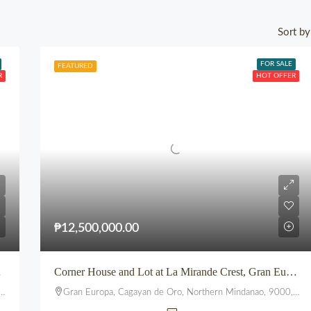
Sort by
FOR SALE
FEATURED
R
HOT OFFER
₱12,500,000.00
ptown CDO
Corner House and Lot at La Mirande Crest, Gran Europa, Lumbia, CDO
Gran Europa, Cagayan de Oro, Northern Mindanao, 9000, Philippines