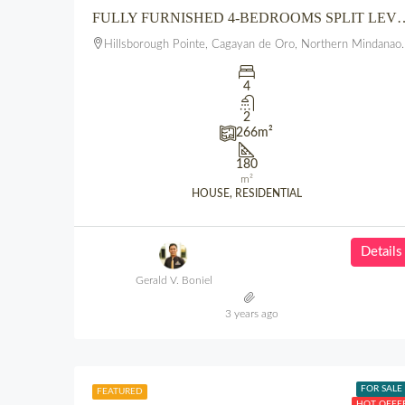
FULLY FURNISHED 4-BEDROOMS SPLIT LEVEL 3 FLOOR HOUSE A
Hillsborough Pointe, Cagayan de Oro, Northern Mindanao, 9000, Philippines
4
2
266
m²
180
m²
HOUSE, RESIDENTIAL
Details
Gerald V. Boniel
3 years ago
FOR SALE
FEATURED
HOT OFFE