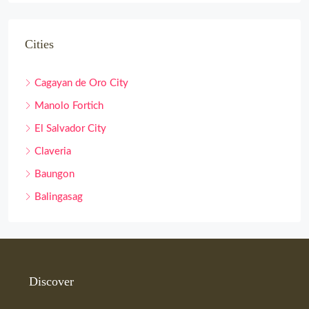
Cities
Cagayan de Oro City
Manolo Fortich
El Salvador City
Claveria
Baungon
Balingasag
Discover