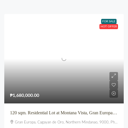
FOR SALE
HOT OFFER
₱1,680,000.00
120 sqm. Residential Lot at Montana Vista, Gran Europa, Uptown, CDO
Gran Europa, Cagayan de Oro, Northern Mindanao, 9000, Philippines