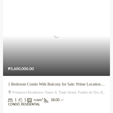
₱3,600,000.00
1 Bedroom Condo With Balcony for Sale: Prime Location beside SM City Uptown CDO (Primavera Residences)
Primavera Residences Tower A, Trade Street, Pueblo de Oro, Balulang, Cagayan de Oro, Northern Mindanao, 9000, Philippines
1
1
n/a
m²
38.00
m²
CONDO, RESIDENTIAL