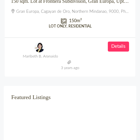
150 sqm. Lot at Frontiera Subdivision, Gran Europa, Uptown, CDO
Gran Europa, Cagayan de Oro, Northern Mindanao, 9000, Philippines
150
m²
LOT ONLY, RESIDENTIAL
Details
Maribeth B. Aranaido
3 years ago
Featured Listings