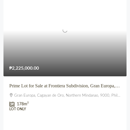
₱2,225,000.00
Prime Lot for Sale at Frontiera Subdivision, Gran Europa, Lumbia, CDO
Gran Europa, Cagayan de Oro, Northern Mindanao, 9000, Philippines
178
m²
LOT ONLY