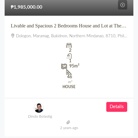
₱1,985,000.00
Livable and Spacious 2 Bedrooms House and Lot at The Summit townhomes
Dologon, Maramag, Bukidnon, Northern Mindanao, 8710, Philippines
2
1
95
m²
46
m²
HOUSE
Details
Dindo Bolastig
2 years ago