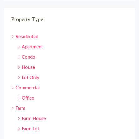
Property Type
Residential
Apartment
Condo
House
Lot Only
Commercial
Office
Farm
Farm House
Farm Lot