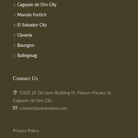
Cagayan de Oro City
Manolo Fortich
El Salvador City
Claveria
Baungon
Balingasag
Contact Us
D205 2F De Leon Building III, Pabayo-Pacana St.,
Cagayan de Oro City
contact@arkabroker.com
Privacy Policy