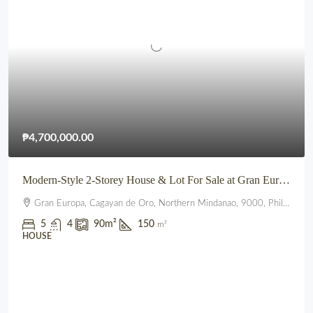
₱4,700,000.00
Modern-Style 2-Storey House & Lot For Sale at Gran Europa, Uptown CDO
Gran Europa, Cagayan de Oro, Northern Mindanao, 9000, Philippines
5
4
90
m²
150
m²
HOUSE