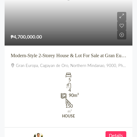
₱4,700,000.00
Modern-Style 2-Storey House & Lot For Sale at Gran Europa, Uptown CDO
Gran Europa, Cagayan de Oro, Northern Mindanao, 9000, Philippines
5
4
90
m²
150
m²
HOUSE
Details