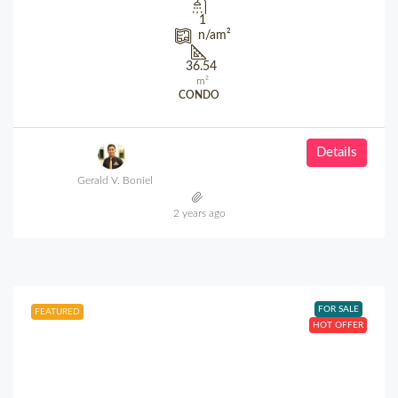
1
n/a
m²
36.54
m²
CONDO
Details
Gerald V. Boniel
2 years ago
FOR SALE
FEATURED
HOT OFFER