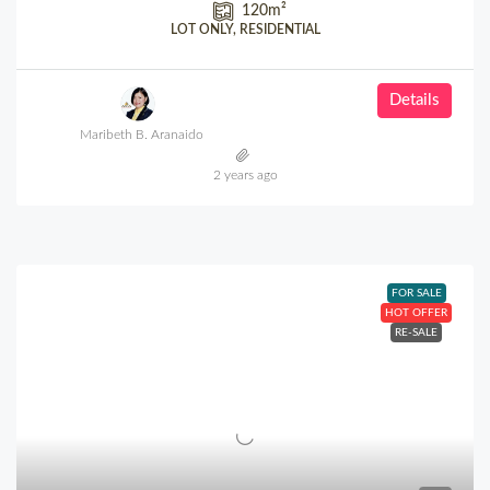
120
m²
LOT ONLY, RESIDENTIAL
Details
Maribeth B. Aranaido
2 years ago
FOR SALE
HOT OFFER
RE-SALE