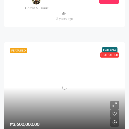
Gerald V. Boniel
2 years ago
FOR SALE
FEATURED
HOT OFFER
₱3,600,000.00