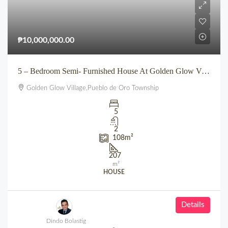
₱10,000,000.00
5 – Bedroom Semi- Furnished House At Golden Glow Village Pueblo de Oro Uptown Cagayan de Oro
Golden Glow Village,Pueblo de Oro Township
5
2
108
m²
207
m²
HOUSE
Details
Dindo Bolastig