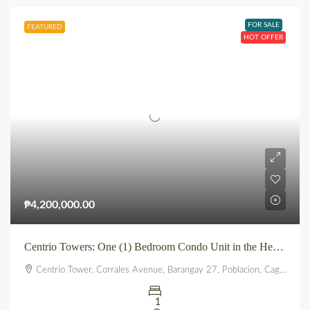
FOR SALE
FEATURED
HOT OFFER
₱4,200,000.00
Centrio Towers: One (1) Bedroom Condo Unit in the Heart of Downtown CDO
Centrio Tower, Corrales Avenue, Barangay 27, Poblacion, Cagayan de Oro, Northern Mindanao, 9000, Philippines
1