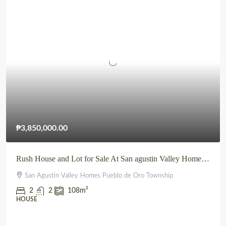
₱3,850,000.00
Rush House and Lot for Sale At San agustin Valley Homes Pueblo de Oro Township CDO
San Agustin Valley Homes Pueblo de Oro Township
2
2
108
m²
HOUSE