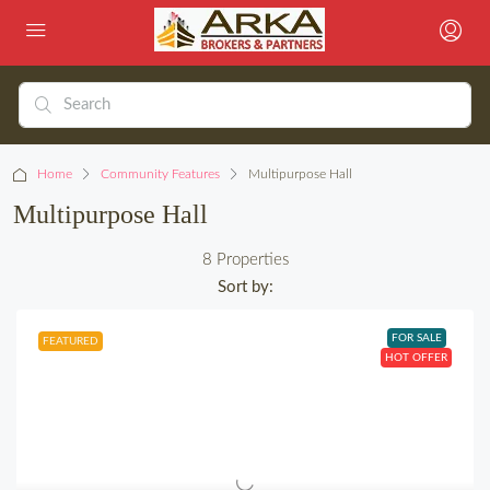
Home
Community Features
Multipurpose Hall
Multipurpose Hall
8 Properties
Sort by:
FOR SALE
FEATURED
HOT OFFER