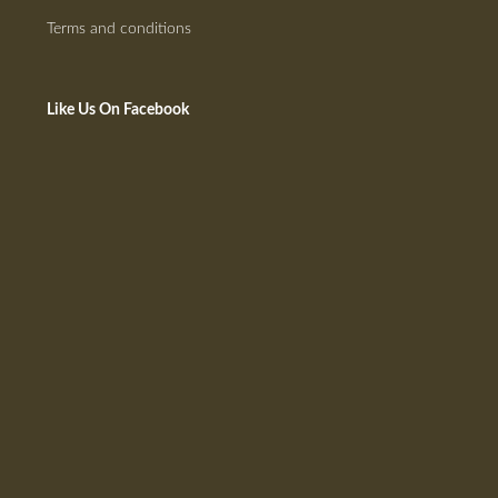
Terms and conditions
Like Us On Facebook