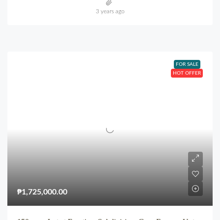
3 years ago
FOR SALE
HOT OFFER
₱1,725,000.00