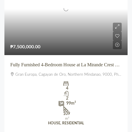
₱7,500,000.00
Fully Furnished 4-Bedroom House at La Mirande Crest – Gran Europa, Uptown CDO
Gran Europa, Cagayan de Oro, Northern Mindanao, 9000, Philippines
4
2
99
m²
109
m²
HOUSE, RESIDENTIAL