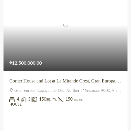
₱12,500,000.00
Corner House and Lot at La Mirande Crest, Gran Europa, Lumbia, CDO
Gran Europa, Cagayan de Oro, Northern Mindanao, 9000, Philippines
4
3
150
sq. m.
150
sq. m.
HOUSE