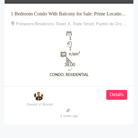
1 Bedroom Condo With Balcony for Sale: Prime Location beside SM City Uptown CDO (Primavera Residences)
Primavera Residences Tower A, Trade Street, Pueblo de Oro, Balulang, Cagayan de Oro, Northern Mindanao, 9000, Philippines
1
1
n/a
m²
38.00
m²
CONDO, RESIDENTIAL
Details
Gerald V. Boniel
2 years ago