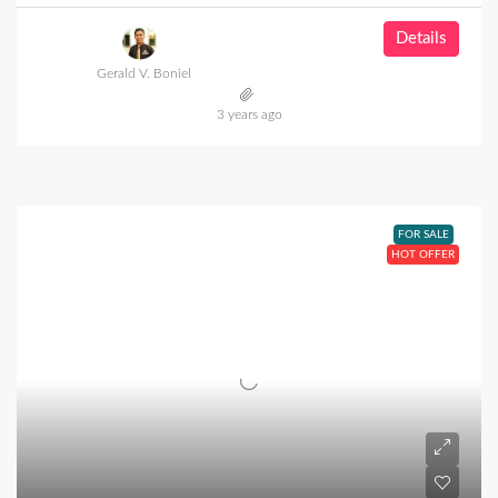
Details
Gerald V. Boniel
3 years ago
FOR SALE
HOT OFFER