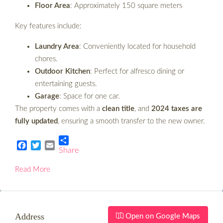
Floor Area
: Approximately 150 square meters
Key features include:
Laundry Area
: Conveniently located for household
chores.
Outdoor Kitchen
: Perfect for alfresco dining or
entertaining guests.
Garage
: Space for one car.
The property comes with a
clean title
, and
2024 taxes are
fully updated
, ensuring a smooth transfer to the new owner.
Share
Facebook
Twitter
Email
Read More
Address
Open on Google Maps