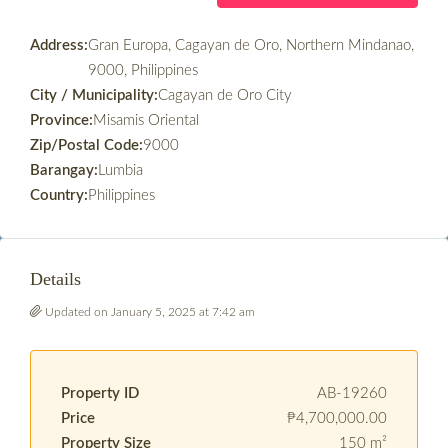
Address:
Gran Europa, Cagayan de Oro, Northern Mindanao,
9000, Philippines
City / Municipality:
Cagayan de Oro City
Province:
Misamis Oriental
Zip/Postal Code:
9000
Barangay:
Lumbia
Country:
Philippines
Details
Updated on January 5, 2025 at 7:42 am
Property ID
AB-19260
Price
₱4,700,000.00
Property Size
150 m²