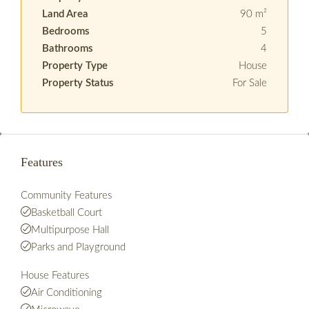
Land Area
90 m²
Bedrooms
5
Bathrooms
4
Property Type
House
Property Status
For Sale
Features
Community Features
Basketball Court
Multipurpose Hall
Parks and Playground
House Features
Air Conditioning