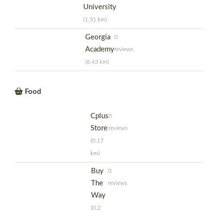
University
(1.51 km)
Georgia
0
Academy
reviews
(6.43 km)
Food
Cplus
0
Store
reviews
(0.17
km)
Buy
0
The
reviews
Way
(0.2