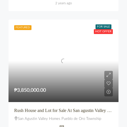
2 years ago
FOR SALE
FEATURED
HOT OFFER
₱3,850,000.00
Rush House and Lot for Sale At San agustin Valley Homes Pueblo de Oro Township CDO
San Agustin Valley Homes Pueblo de Oro Township