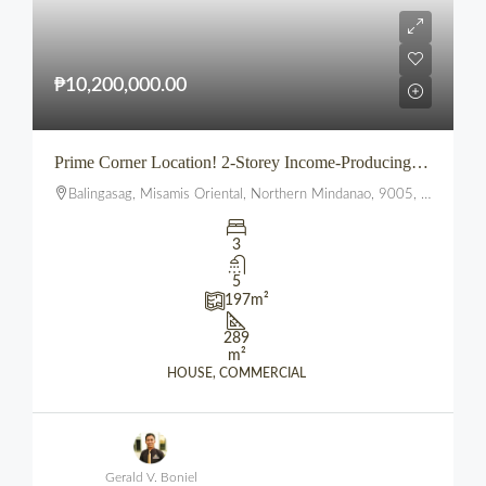
₱10,200,000.00
Prime Corner Location! 2-Storey Income-Producing Commercial Building in Bustling Balingasag, Misamis Oriental
Balingasag, Misamis Oriental, Northern Mindanao, 9005, Philippines
3
5
197
m²
289
m²
HOUSE, COMMERCIAL
Gerald V. Boniel