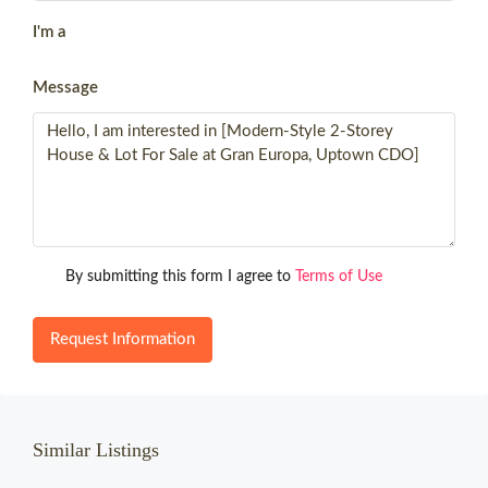
I'm a
Message
By submitting this form I agree to
Terms of Use
Request Information
Similar Listings