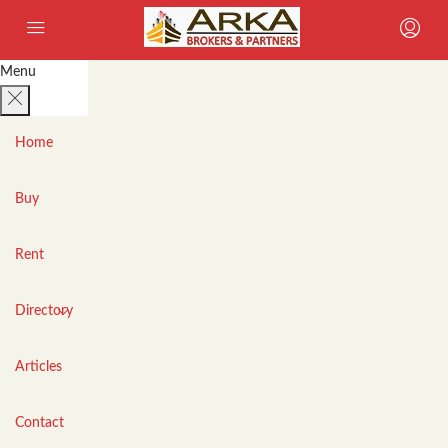
Menu
Home
Buy
Rent
Directory
Articles
Contact