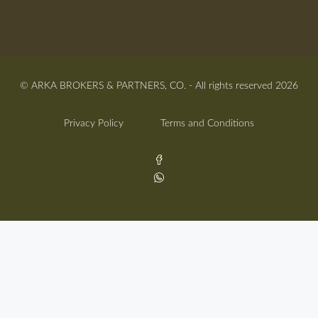
© ARKA BROKERS & PARTNERS, CO. - All rights reserved 2026
Privacy Policy
Terms and Conditions