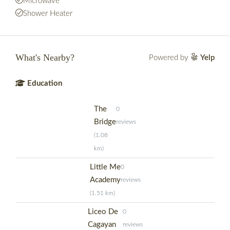
Microwave
Shower Heater
What's Nearby?
Powered by
Yelp
Education
The
0
Bridge
reviews
(1.08
km)
Little Me
0
Academy
reviews
(1.51 km)
Liceo De
0
Cagayan
reviews