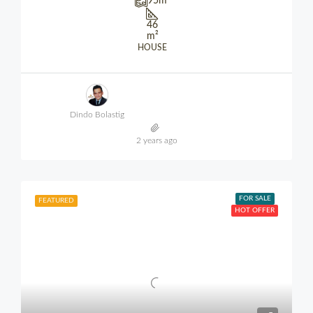
95
m²
46
m²
HOUSE
Dindo Bolastig
2 years ago
FOR SALE
FEATURED
HOT OFFER