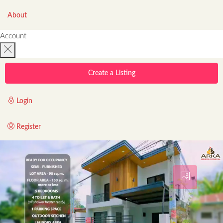
About
Account
Create a Listing
Login
Register