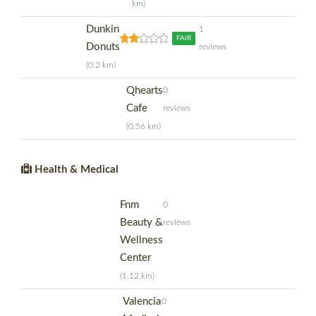
km)
Dunkin
1
FAIR
Donuts
reviews
(0.2 km)
Qhearts
0
Cafe
reviews
(0.56 km)
Health & Medical
Fnm
0
Beauty &
reviews
Wellness
Center
(1.12 km)
Valencia
0