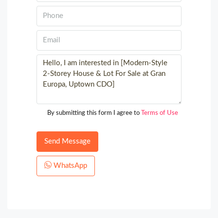
By submitting this form I agree to
Terms of Use
Send Message
WhatsApp