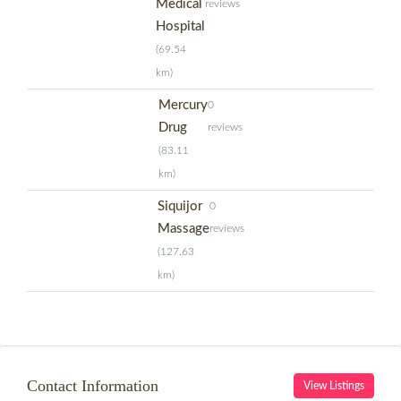
Medical
reviews
Hospital
(69.54
km)
Mercury
0
Drug
reviews
(83.11
km)
Siquijor
0
Massage
reviews
(127.63
km)
Contact Information
View Listings