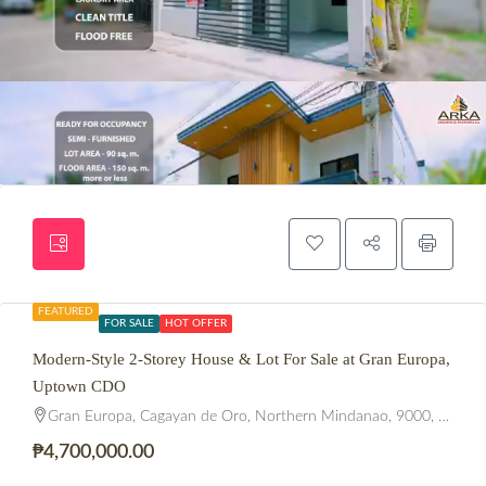
FEATURED
FOR SALE
HOT OFFER
Modern-Style 2-Storey House & Lot For Sale at Gran Europa,
Uptown CDO
Gran Europa, Cagayan de Oro, Northern Mindanao, 9000, Philippines
₱4,700,000.00