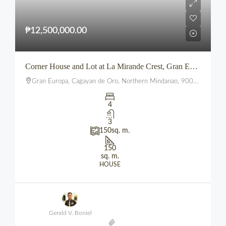
₱12,500,000.00
Corner House and Lot at La Mirande Crest, Gran Europa, Lumbia, CDO
Gran Europa, Cagayan de Oro, Northern Mindanao, 9000, Philippines
4
3
150
sq. m.
150
sq. m.
HOUSE
Gerald V. Boniel