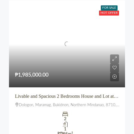
FOR SALE
HOT OFFER
₱1,985,000.00
Livable and Spacious 2 Bedrooms House and Lot at The Summit townhomes
Dologon, Maramag, Bukidnon, Northern Mindanao, 8710, Philippines
2
1