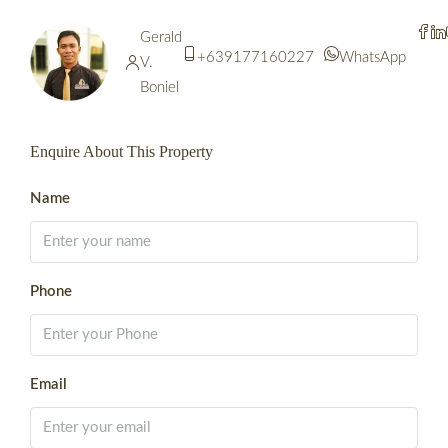
Gerald
+639177160227
WhatsApp
V.
Boniel
Enquire About This Property
Name
Phone
Email