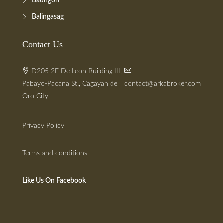
Baungon
Balingasag
Contact Us
D205 2F De Leon Building III,
Pabayo-Pacana St., Cagayan de
contact@arkabroker.com
Oro City
Privacy Policy
Terms and conditions
Like Us On Facebook