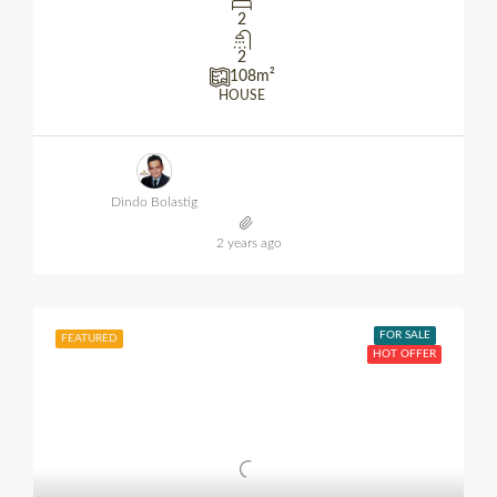
2
2
108
m²
HOUSE
Dindo Bolastig
2 years ago
FOR SALE
FEATURED
HOT OFFER