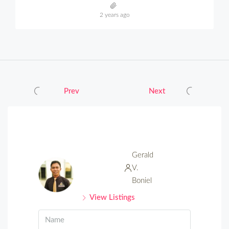
2 years ago
Prev
Next
Gerald
V.
Boniel
View Listings