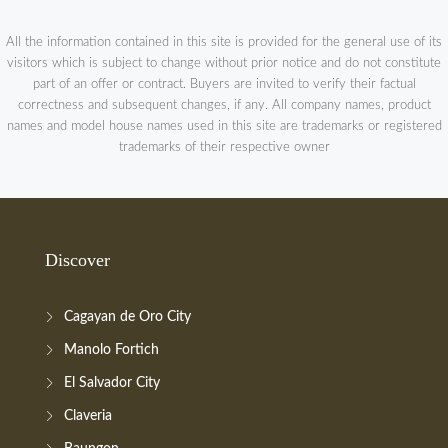
All the information contained in this site is provided for the general use of its
visitors which is subject to change without prior notice and do not constitute
part of an offer or contract. Buyers are invited to verify their factual
correctness and subsequent changes, if any. All company names, product
names and model house names used in this site are trademarks or registered
trademarks of their respective owner
Discover
Cagayan de Oro City
Manolo Fortich
El Salvador City
Claveria