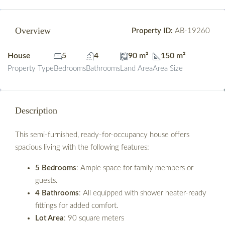
Overview
Property ID:
AB-19260
House
5
4
90 m²
150 m²
Property Type
Bedrooms
Bathrooms
Land Area
Area Size
Description
This semi-furnished, ready-for-occupancy house offers
spacious living with the following features:
5 Bedrooms
: Ample space for family members or
guests.
4 Bathrooms
: All equipped with shower heater-ready
fittings for added comfort.
Lot Area
: 90 square meters