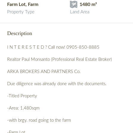
Farm Lot, Farm
1480 m²
Property Type
Land Area
Description
I N T E R E S T E D ? Call now! 0905-850-8885
Realtor Paul Monsanto (Professional Real Estate Broker)
ARKA BROKERS AND PARTNERS Co.
Due diligence was already done with the documents.
-Titled Property
-Area: 1,480sqm
-with brgy. road going to the farm
-Farm Lot