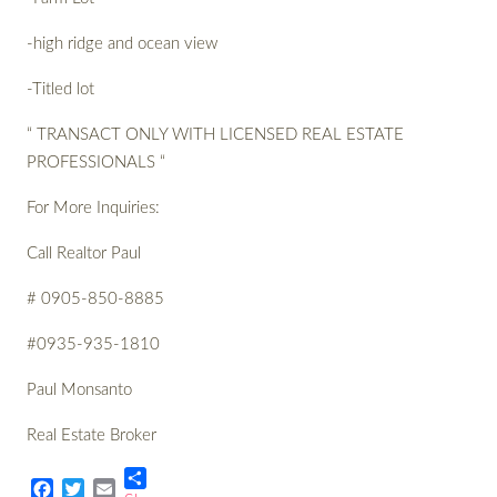
-high ridge and ocean view
-Titled lot
“ TRANSACT ONLY WITH LICENSED REAL ESTATE
PROFESSIONALS “
For More Inquiries:
Call Realtor Paul
# 0905-850-8885
#0935-935-1810
Paul Monsanto
Real Estate Broker