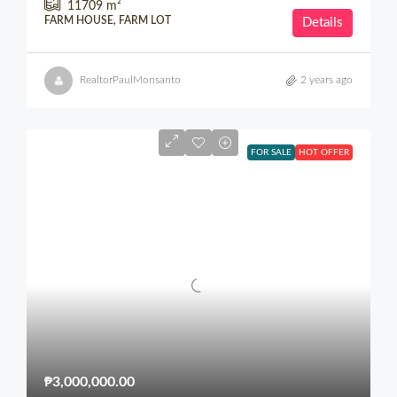
11709
m²
FARM HOUSE, FARM LOT
Details
RealtorPaulMonsanto
2 years ago
FOR SALE
HOT OFFER
₱3,000,000.00