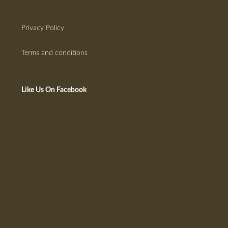
Privacy Policy
Terms and conditions
Like Us On Facebook