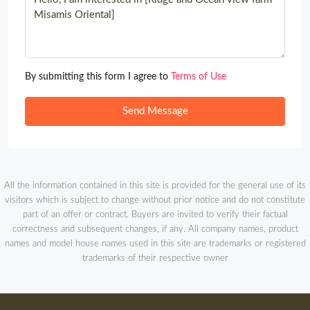
By submitting this form I agree to
Terms of Use
Send Message
All the information contained in this site is provided for the general use of its
visitors which is subject to change without prior notice and do not constitute
part of an offer or contract. Buyers are invited to verify their factual
correctness and subsequent changes, if any. All company names, product
names and model house names used in this site are trademarks or registered
trademarks of their respective owner