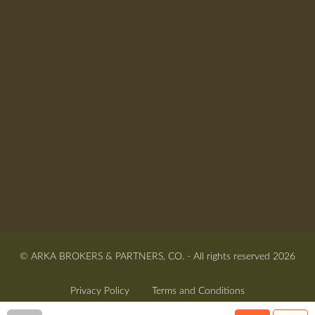
© ARKA BROKERS & PARTNERS, CO. - All rights reserved 2026
Privacy Policy
Terms and Conditions