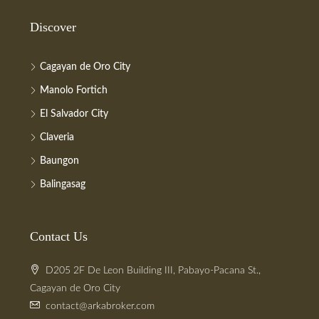
Discover
Cagayan de Oro City
Manolo Fortich
El Salvador City
Claveria
Baungon
Balingasag
Contact Us
D205 2F De Leon Building III, Pabayo-Pacana St.,
Cagayan de Oro City
contact@arkabroker.com