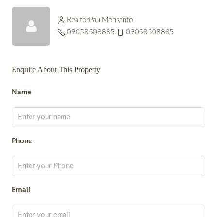
RealtorPaulMonsanto
09058508885
09058508885
Enquire About This Property
Name
Phone
Email