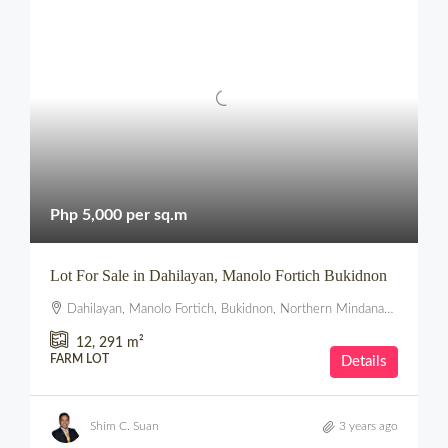
Php 5,000 per sq.m
Lot For Sale in Dahilayan, Manolo Fortich Bukidnon
Dahilayan, Manolo Fortich, Bukidnon, Northern Mindanao, Philippines
12, 291
m²
FARM LOT
Details
Shim C. Suan
3 years ago