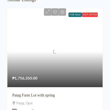
FOR SALE
HOT OFFER
₱1,756,350.00
Patag Farm Lot with spring
Patag, Opol