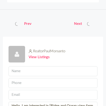
Prev
Next
RealtorPaulMonsanto
View Listings