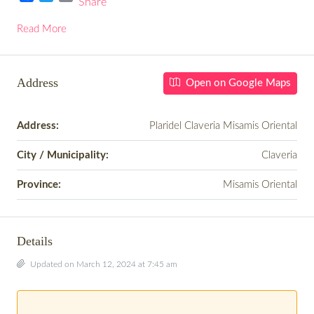
Share
Facebook
Twitter
Email
Read More
Address
Open on Google Maps
Address:
Plaridel Claveria Misamis Oriental
City / Municipality:
Claveria
Province:
Misamis Oriental
Details
Updated on March 12, 2024 at 7:45 am