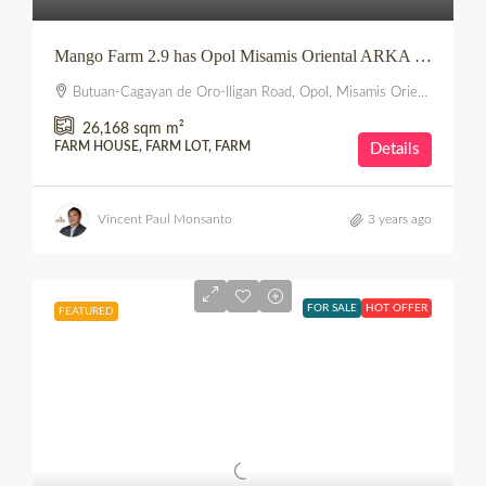
Mango Farm 2.9 has Opol Misamis Oriental ARKA PROPERTIES
Butuan-Cagayan de Oro-Iligan Road, Opol, Misamis Oriental, Northern Mindanao, 9017, Philippines
26,168 sqm
m²
FARM HOUSE, FARM LOT, FARM
Details
Vincent Paul Monsanto
3 years ago
FOR SALE
HOT OFFER
FEATURED