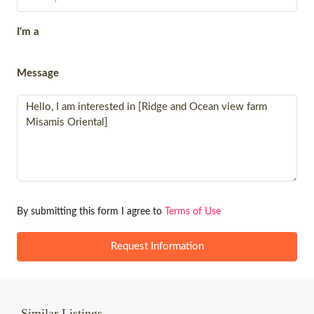
I'm a
Message
By submitting this form I agree to
Terms of Use
Request Information
Similar Listings