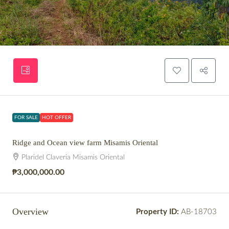
FOR SALE
HOT OFFER
Ridge and Ocean view farm Misamis Oriental
Plaridel Claveria Misamis Oriental
₱3,000,000.00
Overview
Property ID:
AB-18703