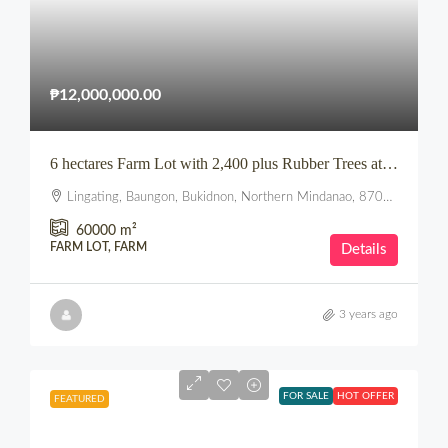
₱12,000,000.00
6 hectares Farm Lot with 2,400 plus Rubber Trees at Lingating, Baungon, Bukidnon
Lingating, Baungon, Bukidnon, Northern Mindanao, 8707, Philippines
60000
m²
FARM LOT, FARM
Details
3 years ago
FOR SALE
HOT OFFER
FEATURED