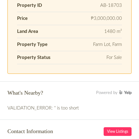
Property ID
AB-18703
Price
₱3,000,000.00
Land Area
1480 m²
Property Type
Farm Lot, Farm
Property Status
For Sale
What's Nearby?
Powered by
Yelp
VALIDATION_ERROR: '' is too short
Contact Information
View Listings