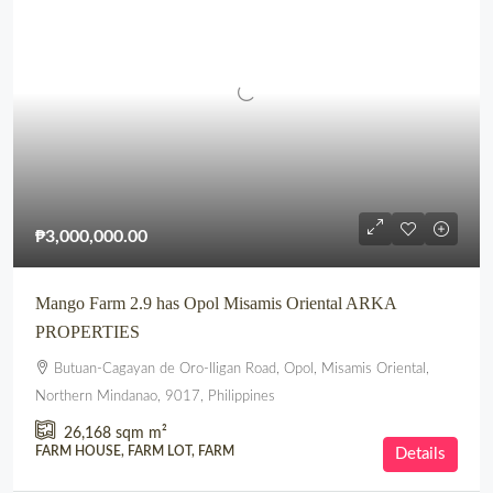
₱3,000,000.00
Mango Farm 2.9 has Opol Misamis Oriental ARKA
PROPERTIES
Butuan-Cagayan de Oro-Iligan Road, Opol, Misamis Oriental,
Northern Mindanao, 9017, Philippines
26,168 sqm
m²
FARM HOUSE, FARM LOT, FARM
Details