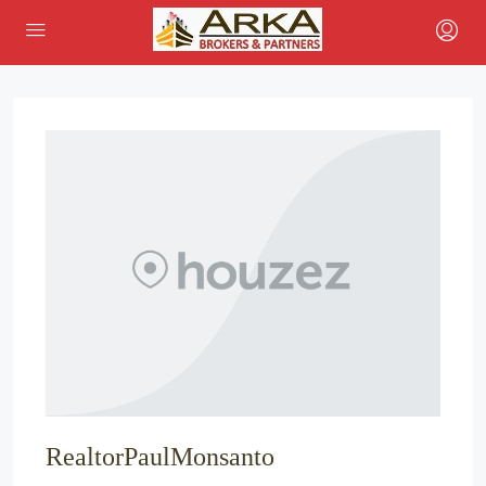
RealtorPaulMonsanto