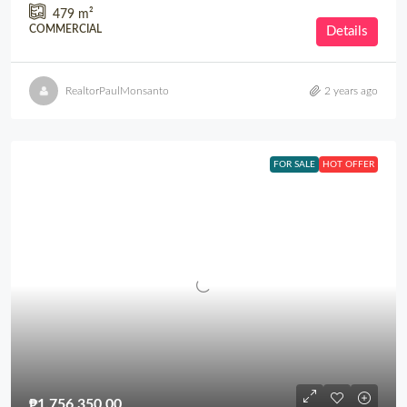
479
m²
COMMERCIAL
Details
RealtorPaulMonsanto
2 years ago
FOR SALE
HOT OFFER
₱1,756,350.00