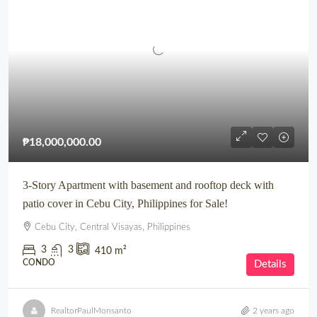
₱18,000,000.00
3-Story Apartment with basement and rooftop deck with
patio cover in Cebu City, Philippines for Sale!
Cebu City, Central Visayas, Philippines
3
3
410
m²
CONDO
Details
RealtorPaulMonsanto
2 years ago