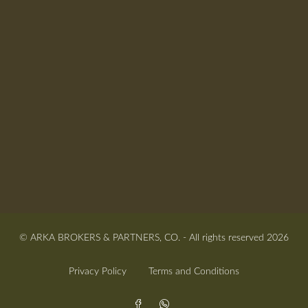
© ARKA BROKERS & PARTNERS, CO. - All rights reserved 2026
Privacy Policy
Terms and Conditions