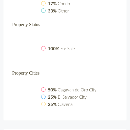
17%
Condo
33%
Other
Property
Status
100%
For Sale
Property
Cities
50%
Cagayan de Oro City
25%
El Salvador City
25%
Claveria