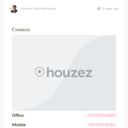
Vincent Paul Monsanto
3 years ago
Contacts
Office
09058508885
Mobile
09058508885