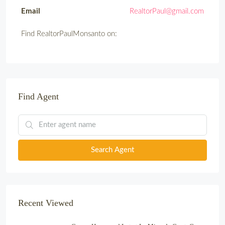
Email
RealtorPaul@gmail.com
Find RealtorPaulMonsanto on:
Find Agent
Search Agent
Recent Viewed