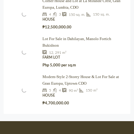
Corner House and Lot at La Mirande Crest, Gran
Europa, Lumbia, CDO
4
3
150
sq. m.
150
sq. m.
HOUSE
₱12,500,000.00
Lot For Sale in Dahilayan, Manolo Fortich
Bukidnon
12, 291
m²
FARM LOT
Php 5,000 per sq.m
Modern-Style 2-Storey House & Lot For Sale at
Gran Europa, Uptown CDO
5
4
150
m²
90
m²
HOUSE
₱4,700,000.00