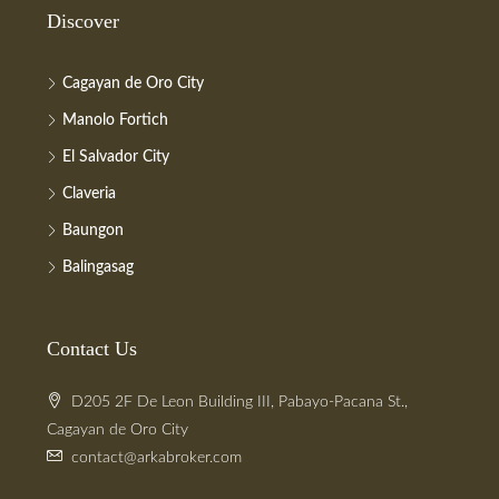
Discover
Cagayan de Oro City
Manolo Fortich
El Salvador City
Claveria
Baungon
Balingasag
Contact Us
D205 2F De Leon Building III, Pabayo-Pacana St.,
Cagayan de Oro City
contact@arkabroker.com