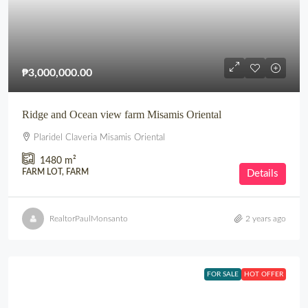
₱3,000,000.00
Ridge and Ocean view farm Misamis Oriental
Plaridel Claveria Misamis Oriental
1480
m²
FARM LOT, FARM
Details
RealtorPaulMonsanto
2 years ago
FOR SALE
HOT OFFER