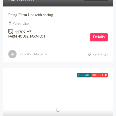
Patag Farm Lot with spring
Patag, Opol
11709
m²
FARM HOUSE, FARM LOT
Details
RealtorPaulMonsanto
2 years ago
FOR SALE
HOT OFFER