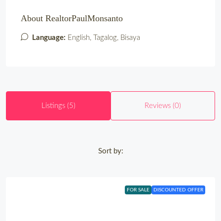
About RealtorPaulMonsanto
Language:
English, Tagalog, Bisaya
Listings (5)
Reviews (0)
Sort by:
FOR SALE
DISCOUNTED OFFER