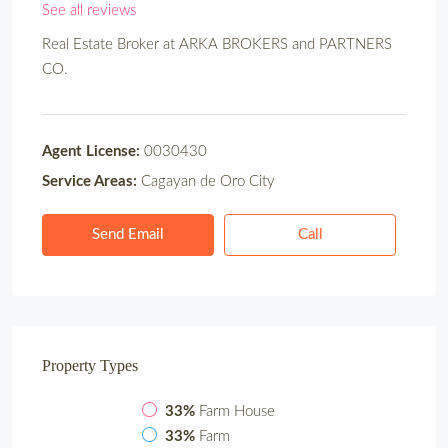
See all reviews
Real Estate Broker at
ARKA BROKERS and PARTNERS
CO.
Agent License:
0030430
Service Areas:
Cagayan de Oro City
Send Email
Call
Property
Types
33%
Farm House
33%
Farm