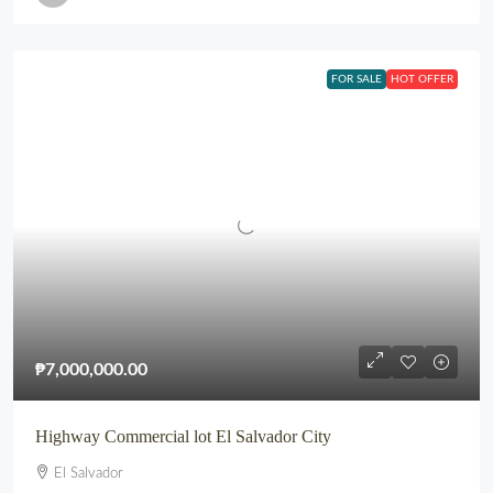
FOR SALE
HOT OFFER
₱7,000,000.00
Highway Commercial lot El Salvador City
El Salvador