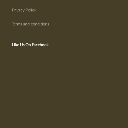
Privacy Policy
Terms and conditions
Like Us On Facebook