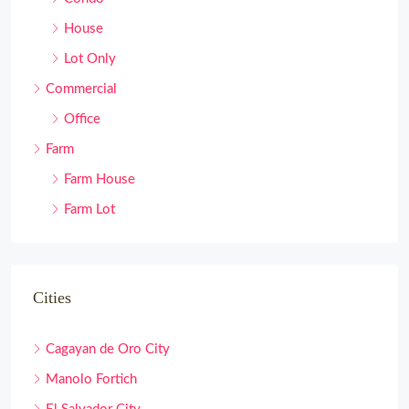
House
Lot Only
Commercial
Office
Farm
Farm House
Farm Lot
Cities
Cagayan de Oro City
Manolo Fortich