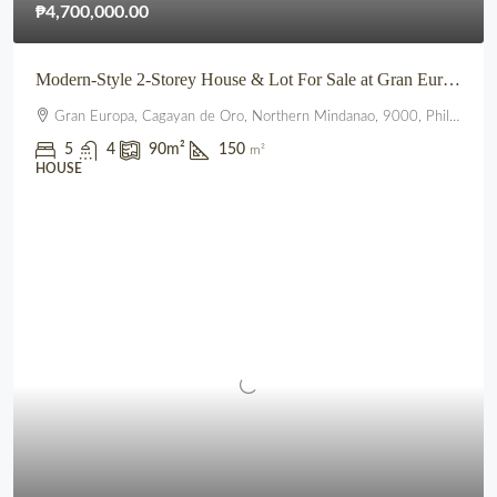
₱4,700,000.00
Modern-Style 2-Storey House & Lot For Sale at Gran Europa, Uptown CDO
Gran Europa, Cagayan de Oro, Northern Mindanao, 9000, Philippines
5
4
90
m²
150
m²
HOUSE