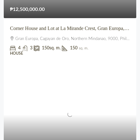
₱12,500,000.00
Corner House and Lot at La Mirande Crest, Gran Europa, Lumbia, CDO
Gran Europa, Cagayan de Oro, Northern Mindanao, 9000, Philippines
4
3
150
sq. m.
150
sq. m.
HOUSE