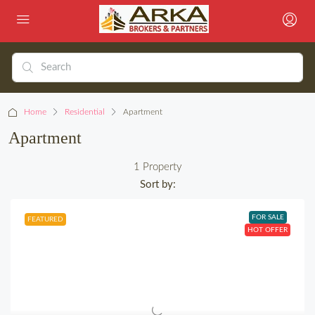
Home
Residential
Apartment
Apartment
1 Property
Sort by:
FOR SALE
FEATURED
HOT OFFER