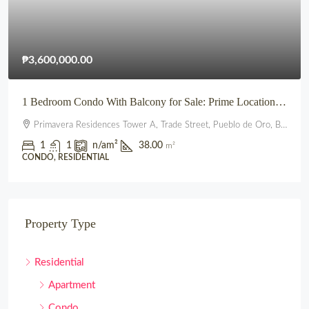
₱3,600,000.00
1 Bedroom Condo With Balcony for Sale: Prime Location beside SM City Uptown CDO (Primavera Residences)
Primavera Residences Tower A, Trade Street, Pueblo de Oro, Balulang, Cagayan de Oro, Northern Mindanao, 9000, Philippines
1
1
n/a
m²
38.00
m²
CONDO, RESIDENTIAL
Property Type
Residential
Apartment
Condo