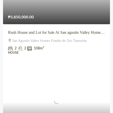
₱3,850,000.00
Rush House and Lot for Sale At San agustin Valley Homes Pueblo de Oro Township CDO
San Agustin Valley Homes Pueblo de Oro Township
2
2
108
m²
HOUSE