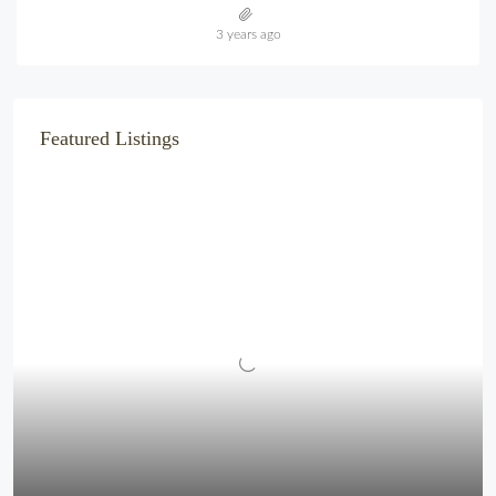
3 years ago
Featured Listings