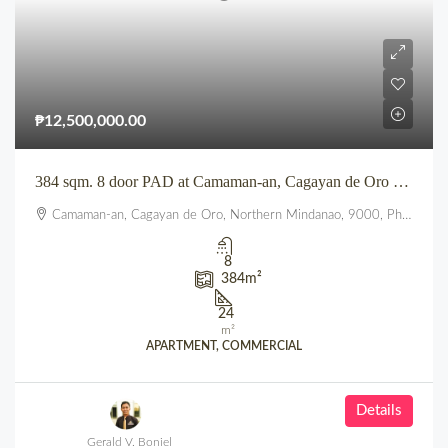
₱12,500,000.00
384 sqm. 8 door PAD at Camaman-an, Cagayan de Oro City
Camaman-an, Cagayan de Oro, Northern Mindanao, 9000, Philippines
8
384
m²
24
m²
APARTMENT, COMMERCIAL
Details
Gerald V. Boniel