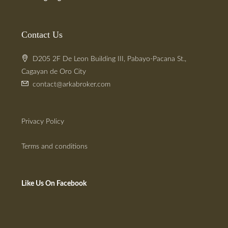
Contact Us
D205 2F De Leon Building III, Pabayo-Pacana St.,
Cagayan de Oro City
contact@arkabroker.com
Privacy Policy
Terms and conditions
Like Us On Facebook