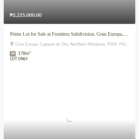
₱2,225,000.00
Prime Lot for Sale at Frontiera Subdivision, Gran Europa, Lumbia, CDO
Gran Europa, Cagayan de Oro, Northern Mindanao, 9000, Philippines
178
m²
LOT ONLY