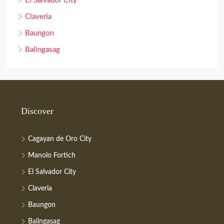
El Salvador City
Claveria
Baungon
Balingasag
Discover
Cagayan de Oro City
Manolo Fortich
El Salvador City
Claveria
Baungon
Balingasag