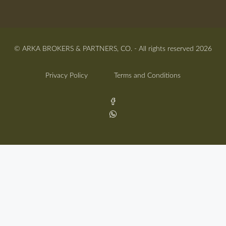
© ARKA BROKERS & PARTNERS, CO. - All rights reserved 2026
Privacy Policy
Terms and Conditions