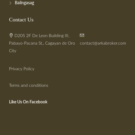
Balingasag
Contact Us
D205 2F De Leon Building III,
Pabayo-Pacana St., Cagayan de Oro
contact@arkabroker.com
City
Privacy Policy
Terms and conditions
Like Us On Facebook