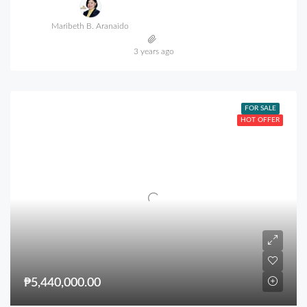
Maribeth B. Aranaido
3 years ago
FOR SALE
HOT OFFER
₱5,440,000.00