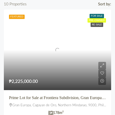
10 Properties
Sort by:
FOR SALE
FEATURED
PRE-OWNED
RE-SALE
₱2,225,000.00
Prime Lot for Sale at Frontiera Subdivision, Gran Europa, Lumbia, CDO
Gran Europa, Cagayan de Oro, Northern Mindanao, 9000, Philippines
178
m²