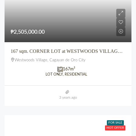
₱2,505,000.00
167 sqm. CORNER LOT at WESTWOODS VILLAGE CDO along Main Road
Westwoods Village, Cagayan de Oro City
167
m²
LOT ONLY, RESIDENTIAL
3 years ago
FOR SALE
HOT OFFER