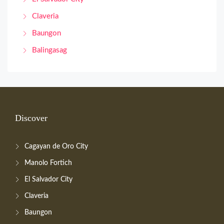
Claveria
Baungon
Balingasag
Discover
Cagayan de Oro City
Manolo Fortich
El Salvador City
Claveria
Baungon