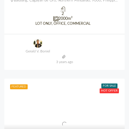
Balulang, Cagayan de Oro, Northern Mindanao, 9000, Philippines
2
2000
m²
LOT ONLY, OFFICE, COMMERCIAL
Gerald V. Boniel
3 years ago
FOR SALE
FEATURED
HOT OFFER