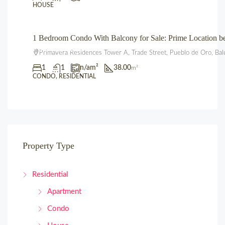
HOUSE
1 Bedroom Condo With Balcony for Sale: Prime Location 
₱3,600,000.00
Primavera Residences Tower A, Trade Street, Pueblo de Oro, Bal
1
1
n/a
m²
38.00
m²
CONDO, RESIDENTIAL
Property Type
Residential
Apartment
Condo