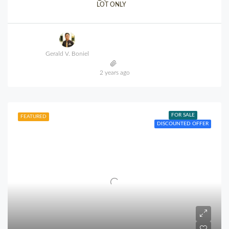
LOT ONLY
Gerald V. Boniel
2 years ago
FOR SALE
FEATURED
DISCOUNTED OFFER