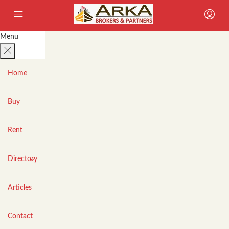
Menu
Home
Buy
Rent
Directory
Articles
Contact