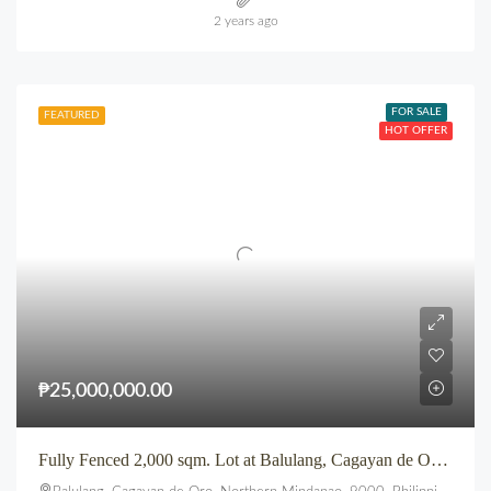
2 years ago
FOR SALE
FEATURED
HOT OFFER
₱25,000,000.00
Fully Fenced 2,000 sqm. Lot at Balulang, Cagayan de Oro City