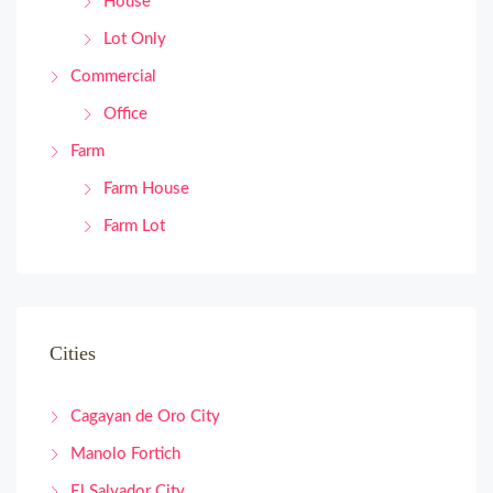
House
Lot Only
Commercial
Office
Farm
Farm House
Farm Lot
Cities
Cagayan de Oro City
Manolo Fortich
El Salvador City