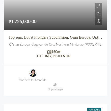
₱1,725,000.00
150 sqm. Lot at Frontiera Subdivision, Gran Europa, Uptown, CDO
Gran Europa, Cagayan de Oro, Northern Mindanao, 9000, Philippines
150
m²
LOT ONLY, RESIDENTIAL
Maribeth B. Aranaido
3 years ago
FOR SALE