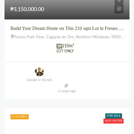
₱3,150,000.00
Build Your Dream Home on This 210 sqm Lot in Fresno Parkview, Uptown, CDO
Fresno Park View, Cagayan de Oro, Northern Mindanao, 9000, Philippines
210
m²
LOT ONLY
Gerald V. Boniel
2 years ago
FOR SALE
FEATURED
HOT OFFER