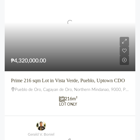
₱4,320,000.00
Prime 216 sqm Lot in Vista Verde, Pueblo, Uptown CDO
Pueblo de Oro, Cagayan de Oro, Northern Mindanao, 9000, Philippines
216
m²
LOT ONLY
Gerald V. Boniel