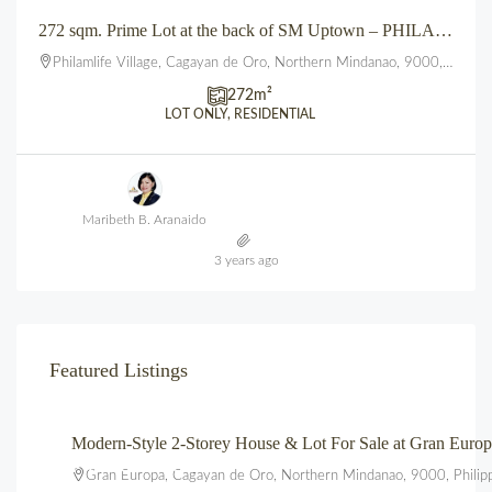
272 sqm. Prime Lot at the back of SM Uptown – PHILAM LIFE VILLAGE, Pueblo
Philamlife Village, Cagayan de Oro, Northern Mindanao, 9000, Philippines
272
m²
LOT ONLY, RESIDENTIAL
Maribeth B. Aranaido
3 years ago
Featured Listings
Modern-Style 2-Storey House & Lot For Sale at Gran Eur
₱4,700,000.00
Gran Europa, Cagayan de Oro, Northern Mindanao, 9000, Philip