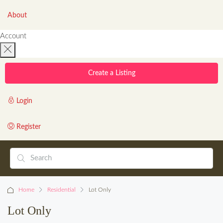
About
Account
Create a Listing
Login
Register
Home
Residential
Lot Only
Lot Only