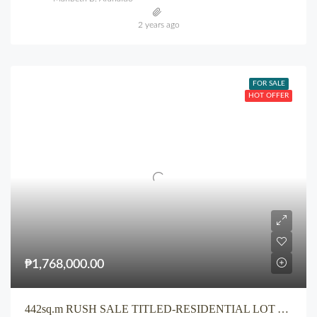
2 years ago
FOR SALE
HOT OFFER
₱1,768,000.00
442sq.m RUSH SALE TITLED-RESIDENTIAL LOT At Iponan Cagayan de Oro City