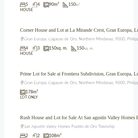
5
4
90
m²
150
m²
HOUSE
Corner House and Lot at La Mirande Crest, Gran Europa,
₱12,500,000.00
Gran Europa, Cagayan de Oro, Northern Mindanao, 9000, Philip
4
3
150
sq. m.
150
sq. m.
HOUSE
Prime Lot for Sale at Frontiera Subdivision, Gran Europa,
₱2,225,000.00
Gran Europa, Cagayan de Oro, Northern Mindanao, 9000, Philip
178
m²
LOT ONLY
Rush House and Lot for Sale At San agustin Valley Home
₱3,850,000.00
San Agustin Valley Homes Pueblo de Oro Township
2
2
108
m²