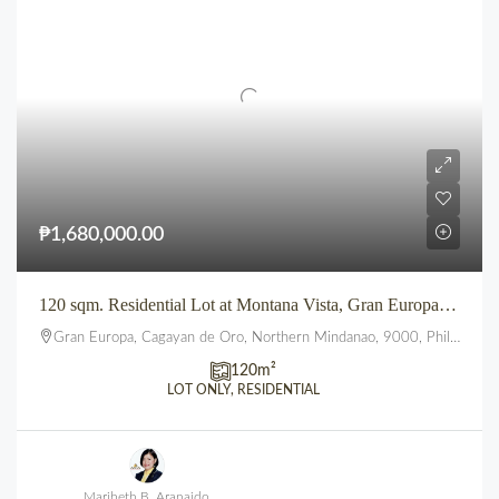
₱1,680,000.00
120 sqm. Residential Lot at Montana Vista, Gran Europa, Uptown, CDO
Gran Europa, Cagayan de Oro, Northern Mindanao, 9000, Philippines
120
m²
LOT ONLY, RESIDENTIAL
Maribeth B. Aranaido