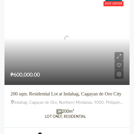
HOT OFFER
₱600,000.00
200 sqm. Residential Lot at Indahag, Cagayan de Oro City
Indahag, Cagayan de Oro, Northern Mindanao, 9000, Philippines
200
m²
LOT ONLY, RESIDENTIAL