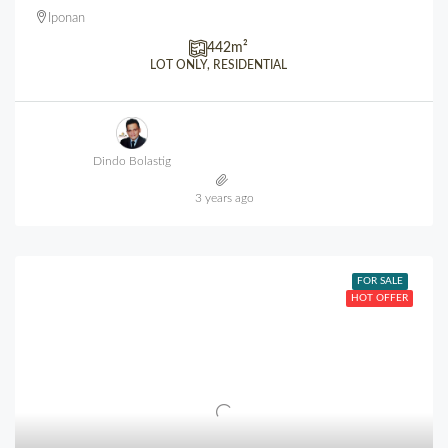
Iponan
442
m²
LOT ONLY, RESIDENTIAL
Dindo Bolastig
3 years ago
FOR SALE
HOT OFFER