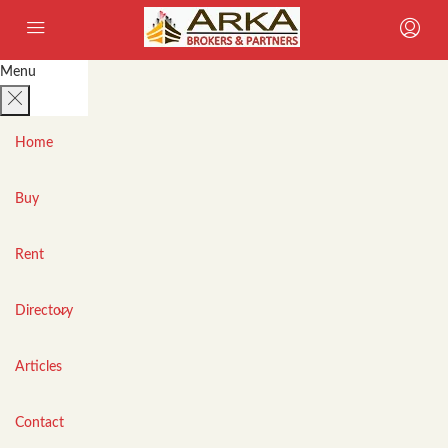
Menu
Home
Buy
Rent
Directory
Articles
Contact