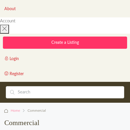
About
Account
Create a Listing
Login
Register
Home
Commercial
Commercial