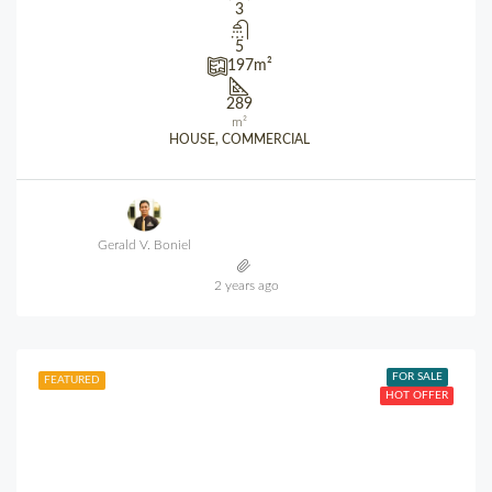
3
5
197
m²
289
m²
HOUSE, COMMERCIAL
Gerald V. Boniel
2 years ago
FOR SALE
FEATURED
HOT OFFER