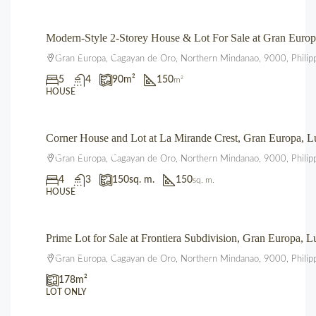
Modern-Style 2-Storey House & Lot For Sale at Gran Eur
₱4,700,000.00
Gran Europa, Cagayan de Oro, Northern Mindanao, 9000, Philip
5
4
90
m²
150
m²
HOUSE
Corner House and Lot at La Mirande Crest, Gran Europa,
₱12,500,000.00
Gran Europa, Cagayan de Oro, Northern Mindanao, 9000, Philip
4
3
150
sq. m.
150
sq. m.
HOUSE
Prime Lot for Sale at Frontiera Subdivision, Gran Europa,
₱2,225,000.00
Gran Europa, Cagayan de Oro, Northern Mindanao, 9000, Philip
178
m²
LOT ONLY