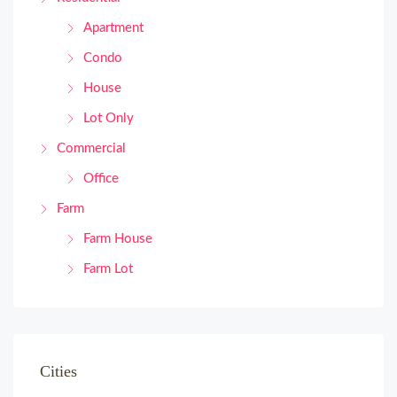
Apartment
Condo
House
Lot Only
Commercial
Office
Farm
Farm House
Farm Lot
Cities