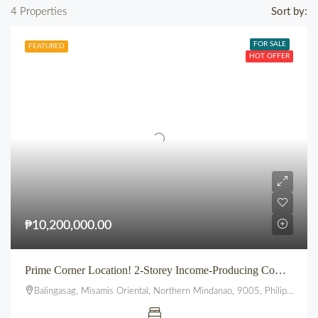
4 Properties
Sort by:
FOR SALE
FEATURED
HOT OFFER
₱10,200,000.00
Prime Corner Location! 2-Storey Income-Producing Commercial Building in Bustling Balingasag, Misamis Oriental
Balingasag, Misamis Oriental, Northern Mindanao, 9005, Philippines