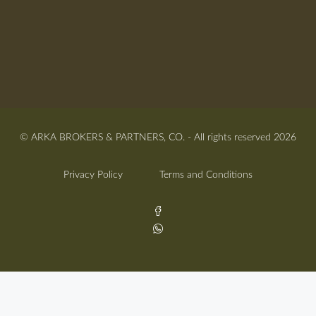
© ARKA BROKERS & PARTNERS, CO. - All rights reserved 2026
Privacy Policy
Terms and Conditions