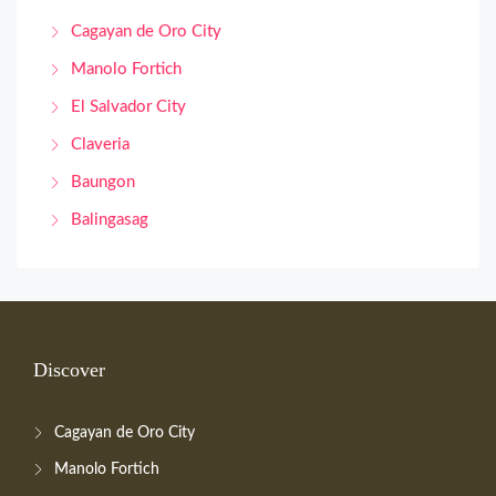
Cagayan de Oro City
Manolo Fortich
El Salvador City
Claveria
Baungon
Balingasag
Discover
Cagayan de Oro City
Manolo Fortich