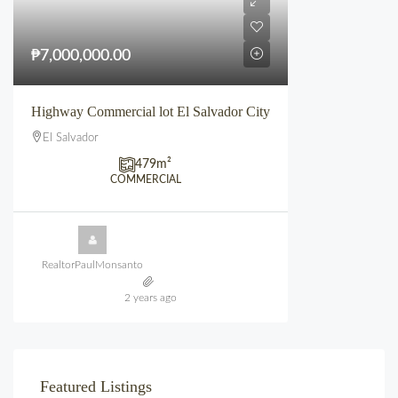
₱7,000,000.00
Highway Commercial lot El Salvador City
El Salvador
479
m²
COMMERCIAL
RealtorPaulMonsanto
2 years ago
Featured Listings