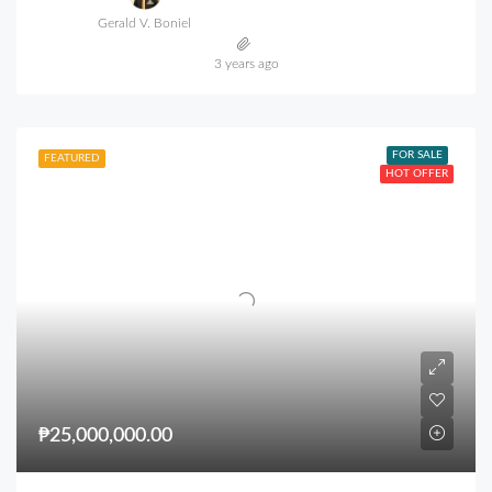
Gerald V. Boniel
3 years ago
FOR SALE
FEATURED
HOT OFFER
₱25,000,000.00