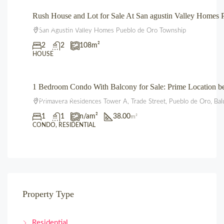
Rush House and Lot for Sale At San agustin Valley Home
₱3,850,000.00
San Agustin Valley Homes Pueblo de Oro Township
2
2
108
m²
HOUSE
1 Bedroom Condo With Balcony for Sale: Prime Location 
₱3,600,000.00
Primavera Residences Tower A, Trade Street, Pueblo de Oro, Bal
1
1
n/a
m²
38.00
m²
CONDO, RESIDENTIAL
Property Type
Residential