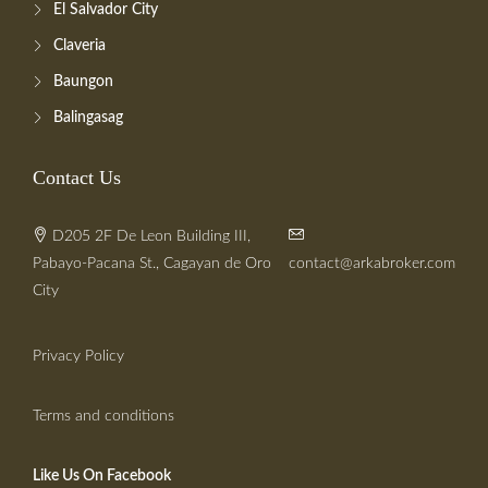
El Salvador City
Claveria
Baungon
Balingasag
Contact Us
D205 2F De Leon Building III,
Pabayo-Pacana St., Cagayan de Oro
contact@arkabroker.com
City
Privacy Policy
Terms and conditions
Like Us On Facebook