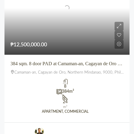
₱12,500,000.00
384 sqm. 8 door PAD at Camaman-an, Cagayan de Oro City
Camaman-an, Cagayan de Oro, Northern Mindanao, 9000, Philippines
8
384
m²
24
m²
APARTMENT, COMMERCIAL