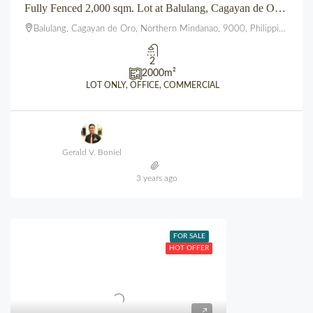
Fully Fenced 2,000 sqm. Lot at Balulang, Cagayan de Oro City
Balulang, Cagayan de Oro, Northern Mindanao, 9000, Philippines
2
2000
m²
LOT ONLY, OFFICE, COMMERCIAL
Gerald V. Boniel
3 years ago
FOR SALE
HOT OFFER