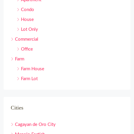
Condo
House
Lot Only
Commercial
Office
Farm
Farm House
Farm Lot
Cities
Cagayan de Oro City