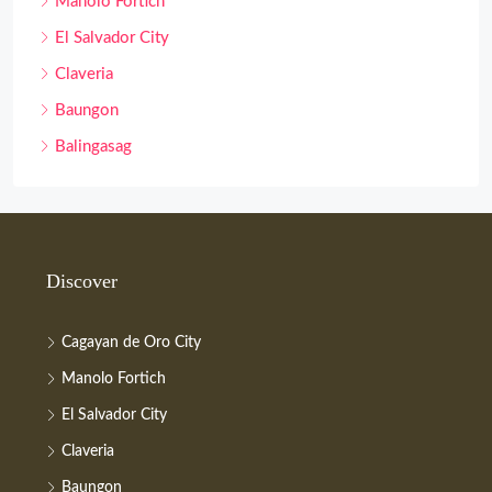
Manolo Fortich
El Salvador City
Claveria
Baungon
Balingasag
Discover
Cagayan de Oro City
Manolo Fortich
El Salvador City
Claveria
Baungon