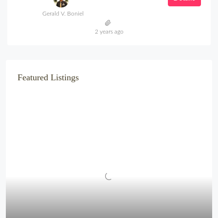
Gerald V. Boniel
2 years ago
Featured Listings