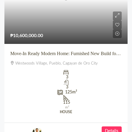
₱10,600,000.00
Move-In Ready Modern Home: Furnished New Build for Sale in Pueblo’s Westwoods Village, CDO
Westwoods Village, Pueblo, Cagayan de Oro City
3
3
125
m²
115
m²
HOUSE
Details