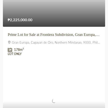
₱2,225,000.00
Prime Lot for Sale at Frontiera Subdivision, Gran Europa, Lumbia, CDO
Gran Europa, Cagayan de Oro, Northern Mindanao, 9000, Philippines
178
m²
LOT ONLY