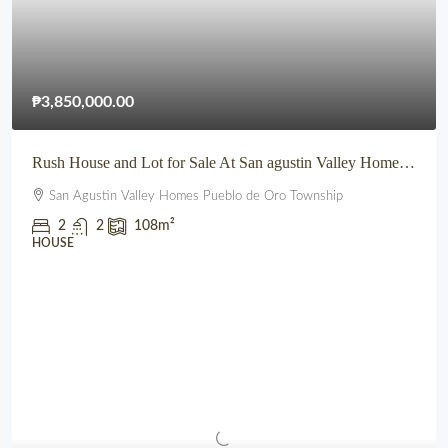
₱3,850,000.00
Rush House and Lot for Sale At San agustin Valley Homes Pueblo de Oro Township CDO
San Agustin Valley Homes Pueblo de Oro Township
2
2
108
m²
HOUSE