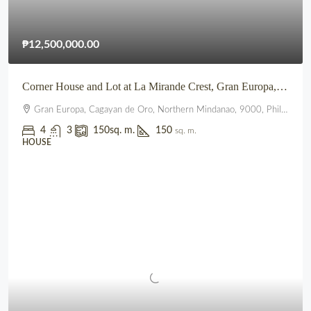
₱12,500,000.00
Corner House and Lot at La Mirande Crest, Gran Europa, Lumbia, CDO
Gran Europa, Cagayan de Oro, Northern Mindanao, 9000, Philippines
4
3
150
sq. m.
150
sq. m.
HOUSE