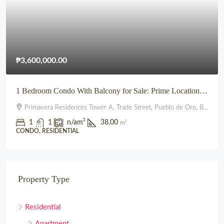
₱3,600,000.00
1 Bedroom Condo With Balcony for Sale: Prime Location beside SM City Uptown CDO (Primavera Residences)
Primavera Residences Tower A, Trade Street, Pueblo de Oro, Balulang, Cagayan de Oro, Northern Mindanao, 9000, Philippines
1
1
n/a
m²
38.00
m²
CONDO, RESIDENTIAL
Property Type
Residential
Apartment