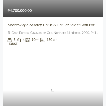
₱4,700,000.00
Modern-Style 2-Storey House & Lot For Sale at Gran Europa, Uptown CDO
Gran Europa, Cagayan de Oro, Northern Mindanao, 9000, Philippines
5
4
90
m²
150
m²
HOUSE