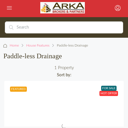
Home
House Features
Paddle-less Drainage
Paddle-less Drainage
1 Property
Sort by:
FOR SALE
FEATURED
HOT OFFER