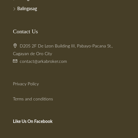
Balingasag
Contact Us
D205 2F De Leon Building III, Pabayo-Pacana St.,
Cagayan de Oro City
contact@arkabroker.com
Privacy Policy
Terms and conditions
Like Us On Facebook