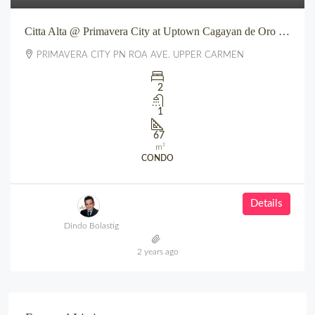
Citta Alta @ Primavera City at Uptown Cagayan de Oro City
PRIMAVERA CITY PN ROA AVE. UPPER CARMEN
2
1
67
m²
CONDO
Details
Dindo Bolastig
2 years ago