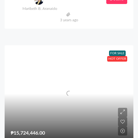
Maribeth B. Aranaido
3 years ago
FOR SALE
HOT OFFER
₱15,724,446.00