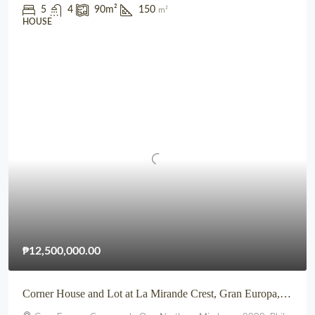
5
4
90
m²
150
m²
HOUSE
₱12,500,000.00
Corner House and Lot at La Mirande Crest, Gran Europa, Lumbia, CDO