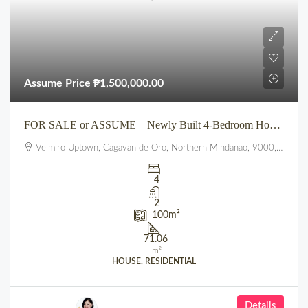
Assume Price
₱1,500,000.00
FOR SALE or ASSUME – Newly Built 4-Bedroom House at VELMIRO UPTOWN CDO
Velmiro Uptown, Cagayan de Oro, Northern Mindanao, 9000, Philippines
4
2
100
m²
71.06
m²
HOUSE, RESIDENTIAL
Details