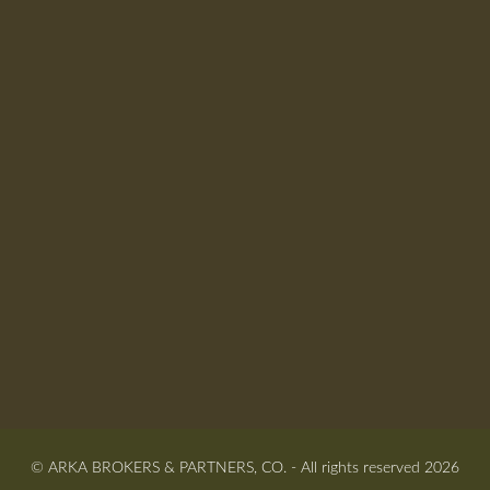
© ARKA BROKERS & PARTNERS, CO. - All rights reserved 2026