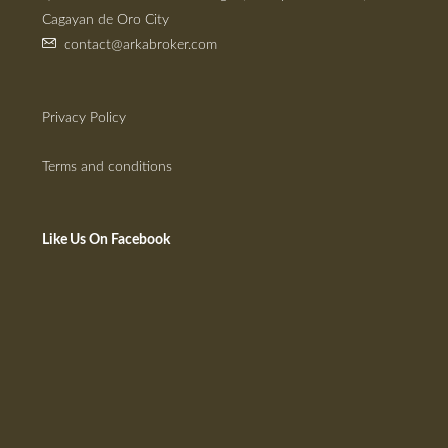
Cagayan de Oro City
contact@arkabroker.com
Privacy Policy
Terms and conditions
Like Us On Facebook