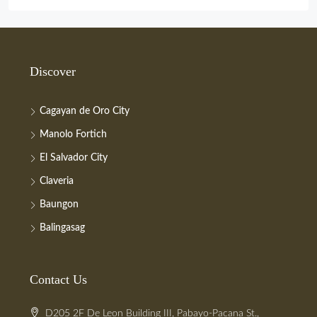
Discover
Cagayan de Oro City
Manolo Fortich
El Salvador City
Claveria
Baungon
Balingasag
Contact Us
D205 2F De Leon Building III, Pabayo-Pacana St.,