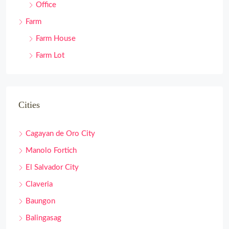
Office
Farm
Farm House
Farm Lot
Cities
Cagayan de Oro City
Manolo Fortich
El Salvador City
Claveria
Baungon
Balingasag