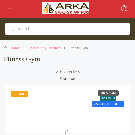
Home
Community Features
Fitness Gym
Fitness Gym
2 Properties
Sort by:
FOR ASSUME
FEATURED
FOR SALE
DISCOUNTED OFFER