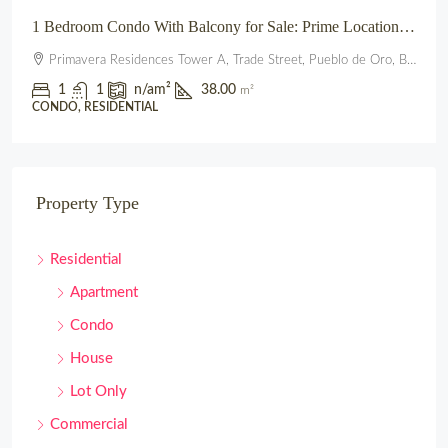
1 Bedroom Condo With Balcony for Sale: Prime Location beside SM City Uptown CDO (Primavera Residences)
Primavera Residences Tower A, Trade Street, Pueblo de Oro, Balulang, Cagayan de Oro, Northern Mindanao, 9000, Philippines
1
1
n/a
m²
38.00
m²
CONDO, RESIDENTIAL
Property Type
Residential
Apartment
Condo
House
Lot Only
Commercial