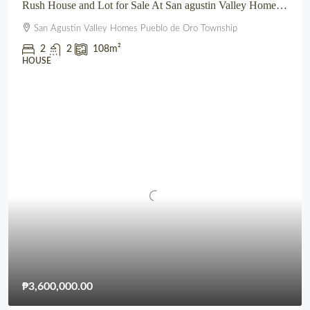
Rush House and Lot for Sale At San agustin Valley Homes Pueblo de Oro Township CDO
San Agustin Valley Homes Pueblo de Oro Township
2
2
108
m²
HOUSE
₱3,600,000.00