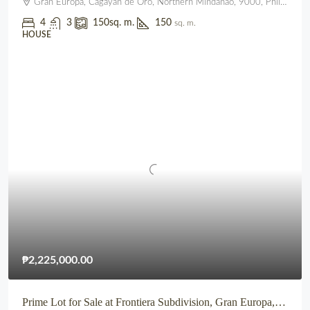
Gran Europa, Cagayan de Oro, Northern Mindanao, 9000, Philippines
4
3
150
sq. m.
150
sq. m.
HOUSE
₱2,225,000.00
Prime Lot for Sale at Frontiera Subdivision, Gran Europa, Lumbia, CDO