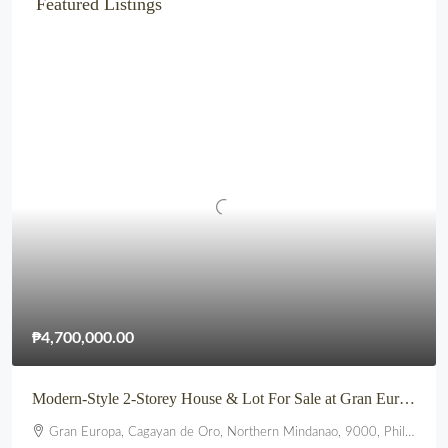
Featured Listings
₱4,700,000.00
Modern-Style 2-Storey House & Lot For Sale at Gran Europa, Uptown CDO
Gran Europa, Cagayan de Oro, Northern Mindanao, 9000, Philippines