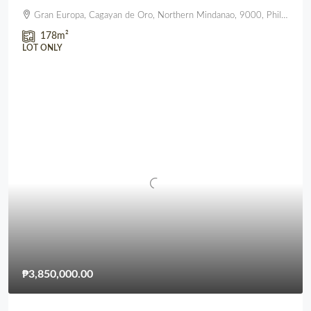
Gran Europa, Cagayan de Oro, Northern Mindanao, 9000, Philippines
178
m²
LOT ONLY
₱3,850,000.00