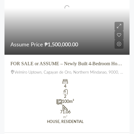
Assume Price
₱1,500,000.00
FOR SALE or ASSUME – Newly Built 4-Bedroom House at VELMIRO UPTOWN CDO
Velmiro Uptown, Cagayan de Oro, Northern Mindanao, 9000, Philippines
4
2
100
m²
71.06
m²
HOUSE, RESIDENTIAL