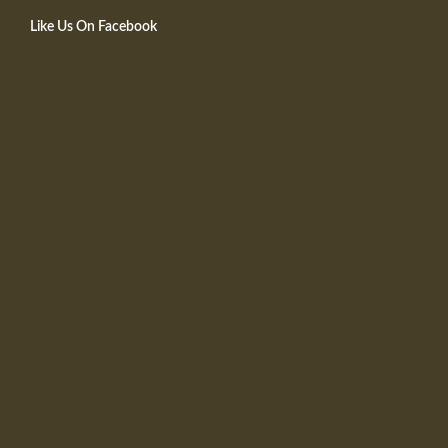
Like Us On Facebook