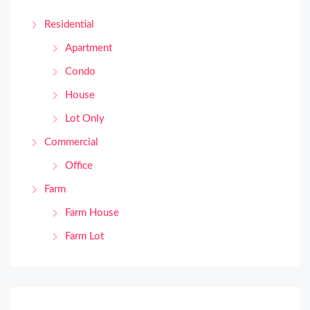
Residential
Apartment
Condo
House
Lot Only
Commercial
Office
Farm
Farm House
Farm Lot