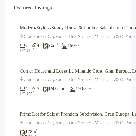
Featured Listings
Modern-Style 2-Storey House & Lot For Sale at Gran Eur
₱4,700,000.00
Gran Europa, Cagayan de Oro, Northern Mindanao, 9000, Philip
5
4
90
m²
150
m²
HOUSE
Corner House and Lot at La Mirande Crest, Gran Europa,
₱12,500,000.00
Gran Europa, Cagayan de Oro, Northern Mindanao, 9000, Philip
4
3
150
sq. m.
150
sq. m.
HOUSE
Prime Lot for Sale at Frontiera Subdivision, Gran Europa,
₱2,225,000.00
Gran Europa, Cagayan de Oro, Northern Mindanao, 9000, Philip
178
m²