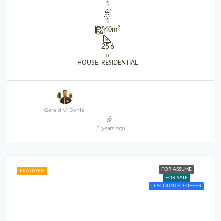
1
1
40
m²
25.6
m²
HOUSE, RESIDENTIAL
Gerald V. Boniel
3 years ago
FOR ASSUME
FEATURED
FOR SALE
DISCOUNTED OFFER