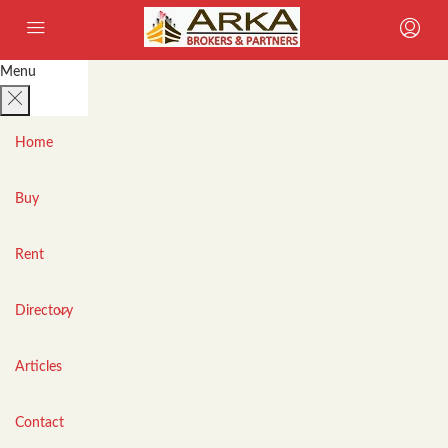
Menu
Home
Buy
Rent
Directory
Articles
Contact