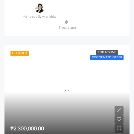
Maribeth B. Aranaido
3 years ago
FOR ASSUME
FEATURED
DISCOUNTED OFFER
₱2,300,000.00