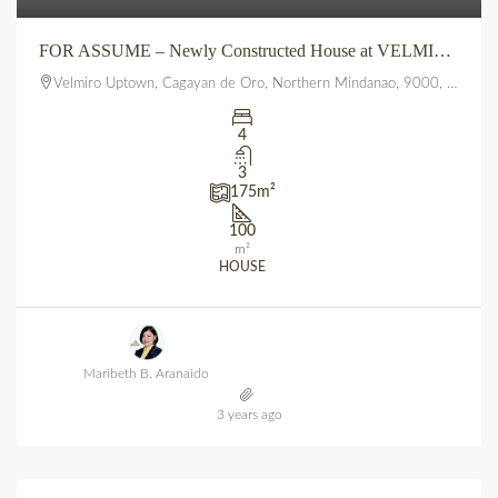
FOR ASSUME – Newly Constructed House at VELMIRO UPTOWN CDO
Velmiro Uptown, Cagayan de Oro, Northern Mindanao, 9000, Philippines
4
3
175
m²
100
m²
HOUSE
Maribeth B. Aranaido
3 years ago