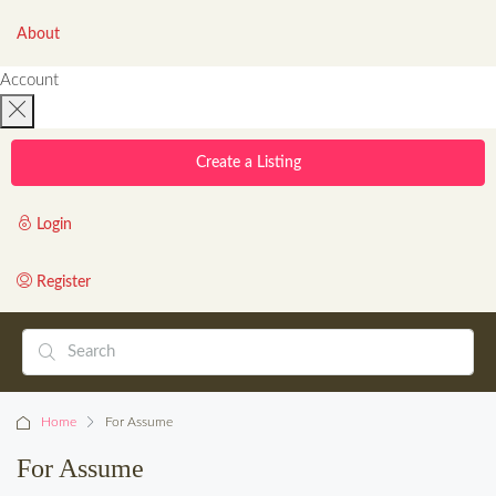
About
Account
Create a Listing
Login
Register
Home
For Assume
For Assume