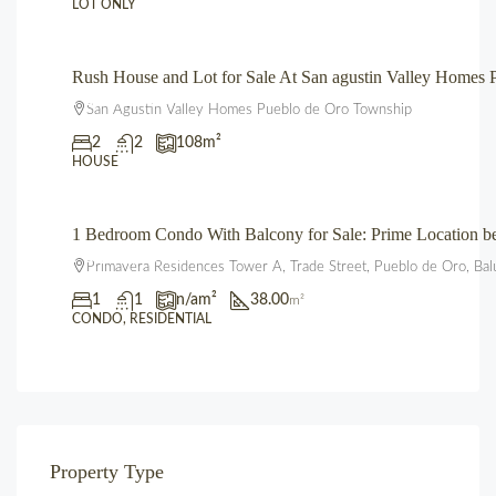
LOT ONLY
Rush House and Lot for Sale At San agustin Valley Home
₱3,850,000.00
San Agustin Valley Homes Pueblo de Oro Township
2
2
108
m²
HOUSE
1 Bedroom Condo With Balcony for Sale: Prime Location 
₱3,600,000.00
Primavera Residences Tower A, Trade Street, Pueblo de Oro, Bal
1
1
n/a
m²
38.00
m²
CONDO, RESIDENTIAL
Property Type