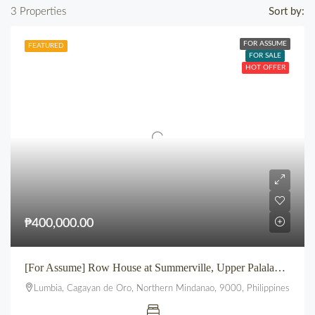
3 Properties
Sort by:
FOR ASSUME
FEATURED
FOR SALE
HOT OFFER
₱400,000.00
[For Assume] Row House at Summerville, Upper Palalan, Lumbia, CDO
Lumbia, Cagayan de Oro, Northern Mindanao, 9000, Philippines