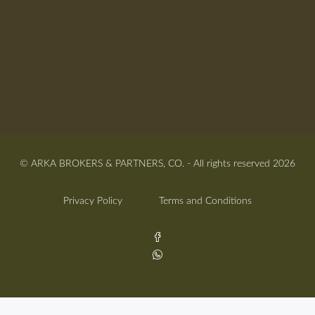
© ARKA BROKERS & PARTNERS, CO. - All rights reserved 2026
Privacy Policy
Terms and Conditions