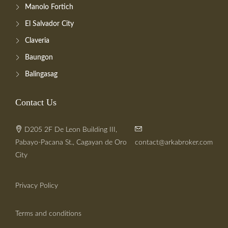
Manolo Fortich
El Salvador City
Claveria
Baungon
Balingasag
Contact Us
D205 2F De Leon Building III,
Pabayo-Pacana St., Cagayan de Oro
contact@arkabroker.com
City
Privacy Policy
Terms and conditions