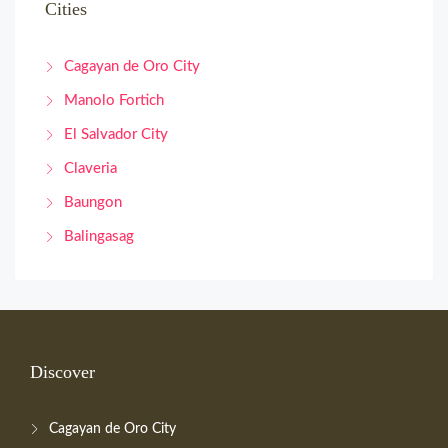
Cities
Cagayan de Oro City
Manolo Fortich
El Salvador City
Claveria
Baungon
Balingasag
Discover
Cagayan de Oro City