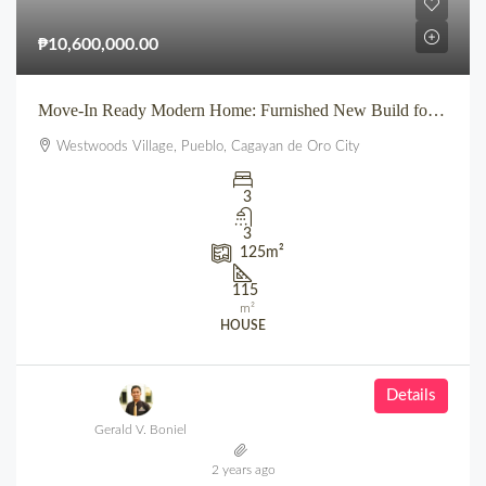
₱10,600,000.00
Move-In Ready Modern Home: Furnished New Build for Sale in Pueblo’s Westwoods Village, CDO
Westwoods Village, Pueblo, Cagayan de Oro City
3
3
125
m²
115
m²
HOUSE
Details
Gerald V. Boniel
2 years ago