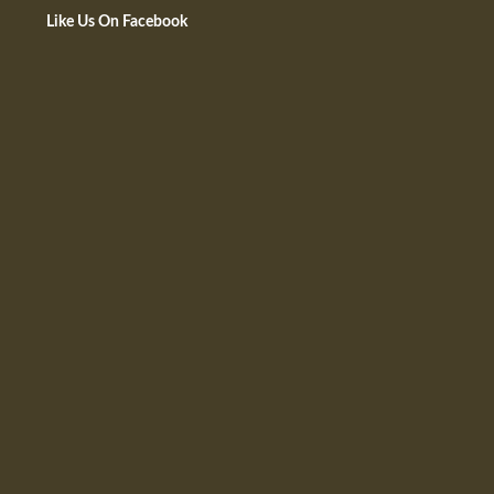
Like Us On Facebook