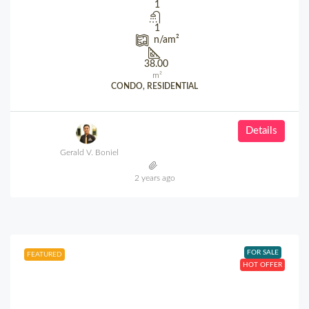
1
1
n/a
m²
38.00
m²
CONDO, RESIDENTIAL
Details
Gerald V. Boniel
2 years ago
FOR SALE
FEATURED
HOT OFFER