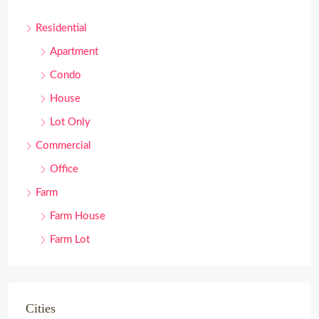
Residential
Apartment
Condo
House
Lot Only
Commercial
Office
Farm
Farm House
Farm Lot
Cities