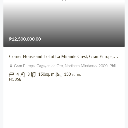
₱12,500,000.00
Corner House and Lot at La Mirande Crest, Gran Europa, Lumbia, CDO
Gran Europa, Cagayan de Oro, Northern Mindanao, 9000, Philippines
4
3
150
sq. m.
150
sq. m.
HOUSE