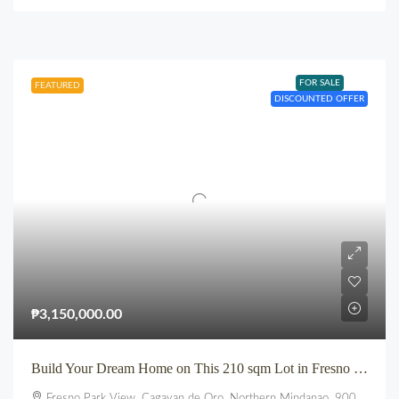
FOR SALE
FEATURED
DISCOUNTED OFFER
₱3,150,000.00
Build Your Dream Home on This 210 sqm Lot in Fresno Parkview, Uptown, CDO
Fresno Park View, Cagayan de Oro, Northern Mindanao, 9000, Philippines