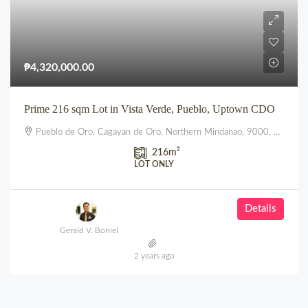
₱4,320,000.00
Prime 216 sqm Lot in Vista Verde, Pueblo, Uptown CDO
Pueblo de Oro, Cagayan de Oro, Northern Mindanao, 9000, Philippines
216
m²
LOT ONLY
Details
Gerald V. Boniel
2 years ago