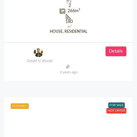
2
266
m²
180
m²
HOUSE, RESIDENTIAL
Details
Gerald V. Boniel
3 years ago
FOR SALE
FEATURED
HOT OFFER