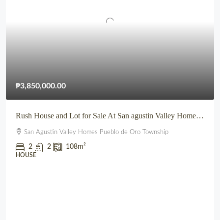
₱3,850,000.00
Rush House and Lot for Sale At San agustin Valley Homes Pueblo de Oro Township CDO
San Agustin Valley Homes Pueblo de Oro Township
2
2
108
m²
HOUSE