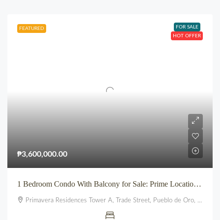
FOR SALE
FEATURED
HOT OFFER
₱3,600,000.00
1 Bedroom Condo With Balcony for Sale: Prime Location beside SM City Uptown CDO (Primavera Residences)
Primavera Residences Tower A, Trade Street, Pueblo de Oro, Balulang, Cagayan de Oro, Northern Mindanao, 9000, Philippines