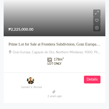
₱2,225,000.00
Prime Lot for Sale at Frontiera Subdivision, Gran Europa, Lumbia, CDO
Gran Europa, Cagayan de Oro, Northern Mindanao, 9000, Philippines
178
m²
LOT ONLY
Details
Gerald V. Boniel
2 years ago