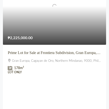
₱2,225,000.00
Prime Lot for Sale at Frontiera Subdivision, Gran Europa, Lumbia, CDO
Gran Europa, Cagayan de Oro, Northern Mindanao, 9000, Philippines
178
m²
LOT ONLY