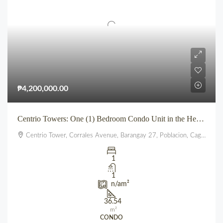
₱4,200,000.00
Centrio Towers: One (1) Bedroom Condo Unit in the Heart of Downtown CDO
Centrio Tower, Corrales Avenue, Barangay 27, Poblacion, Cagayan de Oro, Northern Mindanao, 9000, Philippines
1
1
n/a
m²
36.54
m²
CONDO