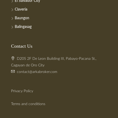
El Salvador City
Claveria
Baungon
Balingasag
Contact Us
D205 2F De Leon Building III, Pabayo-Pacana St.,
Cagayan de Oro City
contact@arkabroker.com
Privacy Policy
Terms and conditions