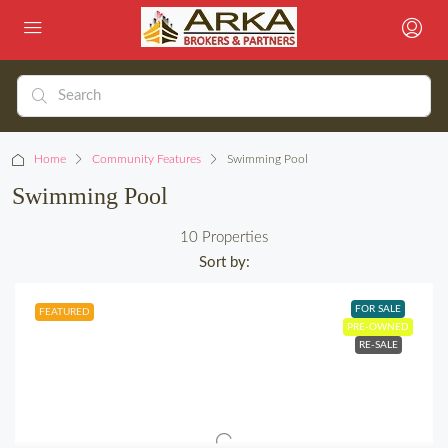
Home
Community Features
Swimming Pool
Swimming Pool
10 Properties
Sort by:
FOR SALE
FEATURED
PRE-OWNED
RE-SALE