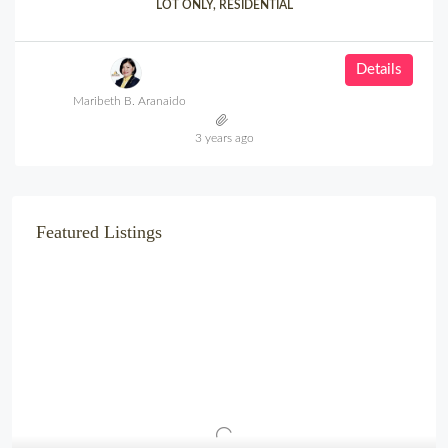
LOT ONLY, RESIDENTIAL
Details
Maribeth B. Aranaido
3 years ago
Featured Listings