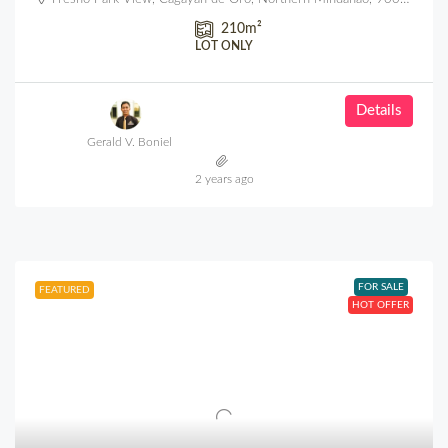
210
m²
LOT ONLY
Details
Gerald V. Boniel
2 years ago
FOR SALE
FEATURED
HOT OFFER