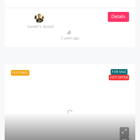
Details
Gerald V. Boniel
2 years ago
FOR SALE
FEATURED
HOT OFFER