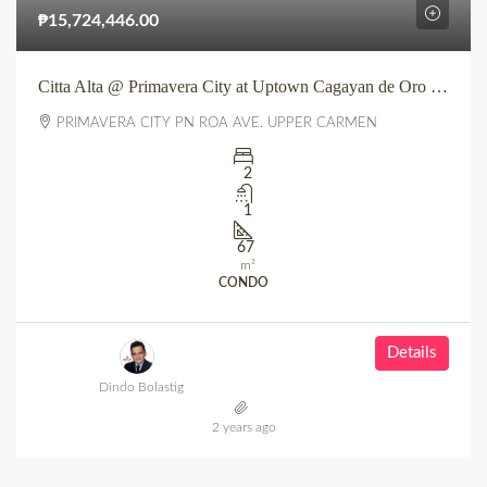
₱15,724,446.00
Citta Alta @ Primavera City at Uptown Cagayan de Oro City
PRIMAVERA CITY PN ROA AVE. UPPER CARMEN
2
1
67
m²
CONDO
Details
Dindo Bolastig
2 years ago