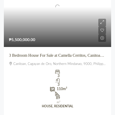
₱5,500,000.00
3 Bedroom House For Sale at Camella Cerritos, Canitoan CDO
Canitoan, Cagayan de Oro, Northern Mindanao, 9000, Philippines
3
3
110
m²
89
m²
HOUSE, RESIDENTIAL