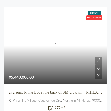
FOR SALE
HOT OFFER
₱5,440,000.00
272 sqm. Prime Lot at the back of SM Uptown – PHILAM LIFE VILLAGE, Pueblo
Philamlife Village, Cagayan de Oro, Northern Mindanao, 9000, Philippines
272
m²