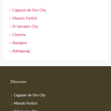
Cagayan de Oro City
Manolo Fortich
El Salvador City
Claveria
Baungon
Balingasag
Discover
Cagayan de Oro City
Manolo Fortich