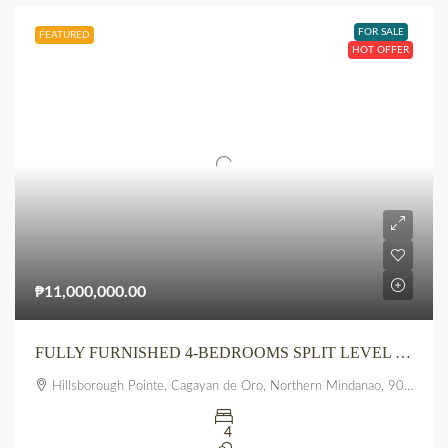
FOR SALE
FEATURED
HOT OFFER
₱11,000,000.00
FULLY FURNISHED 4-BEDROOMS SPLIT LEVEL 3 FLOOR HOUSE AT HILLSBOROUGH POINTE, PUEBLO, UPTOWN, CDO
Hillsborough Pointe, Cagayan de Oro, Northern Mindanao, 9000, Philippines
4