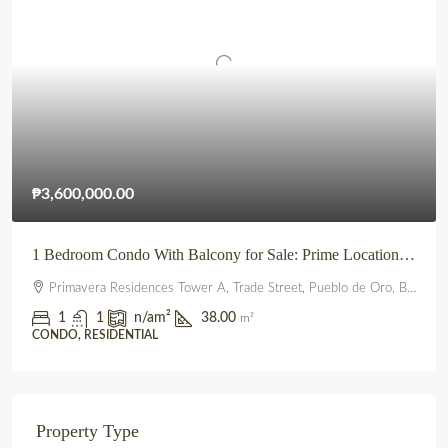
₱3,600,000.00
1 Bedroom Condo With Balcony for Sale: Prime Location beside SM City Uptown CDO (Primavera Residences)
Primavera Residences Tower A, Trade Street, Pueblo de Oro, Balulang, Cagayan de Oro, Northern Mindanao, 9000, Philippines
1
1
n/a
m²
38.00
m²
CONDO, RESIDENTIAL
Property Type