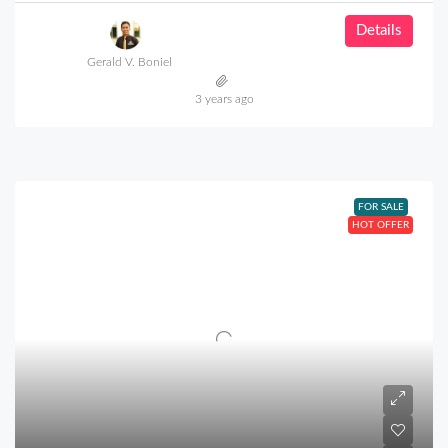
Details
Gerald V. Boniel
3 years ago
FOR SALE
HOT OFFER