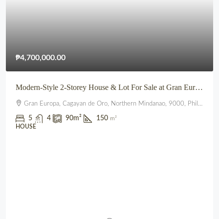
₱4,700,000.00
Modern-Style 2-Storey House & Lot For Sale at Gran Europa, Uptown CDO
Gran Europa, Cagayan de Oro, Northern Mindanao, 9000, Philippines
5
4
90
m²
150
m²
HOUSE