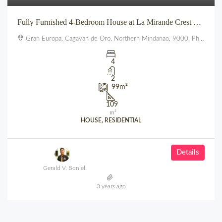
Fully Furnished 4-Bedroom House at La Mirande Crest – Gran Europa, Uptown CDO
Gran Europa, Cagayan de Oro, Northern Mindanao, 9000, Philippines
4
2
99
m²
109
m²
HOUSE, RESIDENTIAL
Details
Gerald V. Boniel
3 years ago