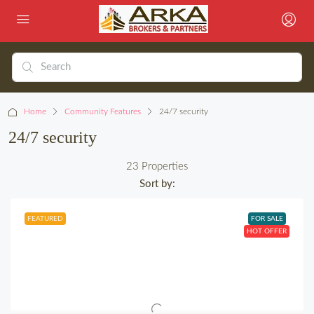
Home
Community Features
24/7 security
24/7 security
23 Properties
Sort by:
FEATURED
FOR SALE
HOT OFFER