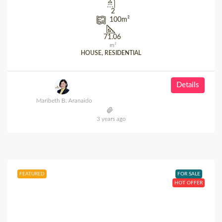
2
100
m²
71.06
m²
HOUSE, RESIDENTIAL
Details
Maribeth B. Aranaido
3 years ago
FEATURED
FOR SALE
HOT OFFER