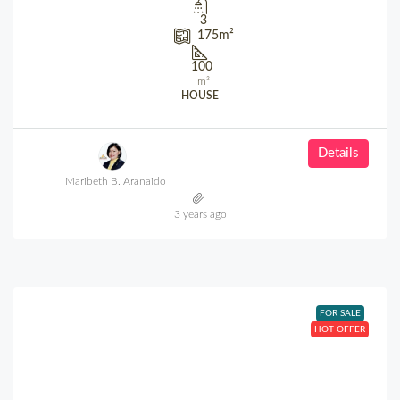
3
175
m²
100
m²
HOUSE
Details
Maribeth B. Aranaido
3 years ago
FOR SALE
HOT OFFER