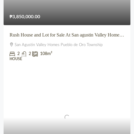
₱3,850,000.00
Rush House and Lot for Sale At San agustin Valley Homes Pueblo de Oro Township CDO
San Agustin Valley Homes Pueblo de Oro Township
2
2
108
m²
HOUSE