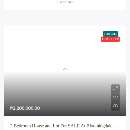
2 years ago
FOR SALE
HOT OFFER
₱2,200,000.00
2 Bedroom House and Lot For SALE At Bloomingdale Subdivision Iponan Cagayan de Oro City