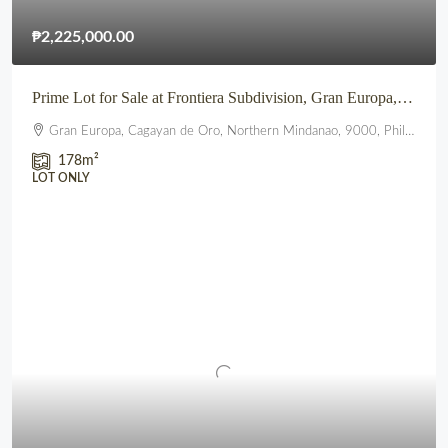
₱2,225,000.00
Prime Lot for Sale at Frontiera Subdivision, Gran Europa, Lumbia, CDO
Gran Europa, Cagayan de Oro, Northern Mindanao, 9000, Philippines
178
m²
LOT ONLY