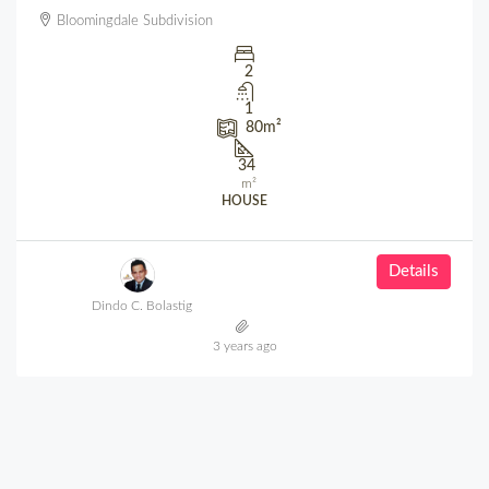
Bloomingdale Subdivision
2
1
80
m²
34
m²
HOUSE
Details
Dindo C. Bolastig
3 years ago