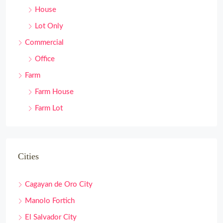
House
Lot Only
Commercial
Office
Farm
Farm House
Farm Lot
Cities
Cagayan de Oro City
Manolo Fortich
El Salvador City