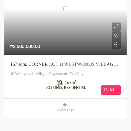
₱2,505,000.00
167 sqm. CORNER LOT at WESTWOODS VILLAGE CDO along Main Road
Westwoods Village, Cagayan de Oro City
167
m²
LOT ONLY, RESIDENTIAL
Details
3 years ago