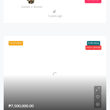
Gerald V. Boniel
3 years ago
FEATURED
FOR SALE
HOT OFFER
₱7,500,000.00