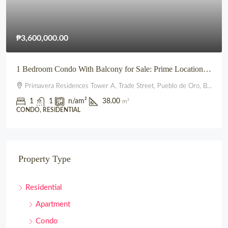
₱3,600,000.00
1 Bedroom Condo With Balcony for Sale: Prime Location beside SM City Uptown CDO (Primavera Residences)
Primavera Residences Tower A, Trade Street, Pueblo de Oro, Balulang, Cagayan de Oro, Northern Mindanao, 9000, Philippines
1
1
n/a
m²
38.00
m²
CONDO, RESIDENTIAL
Property Type
Residential
Apartment
Condo