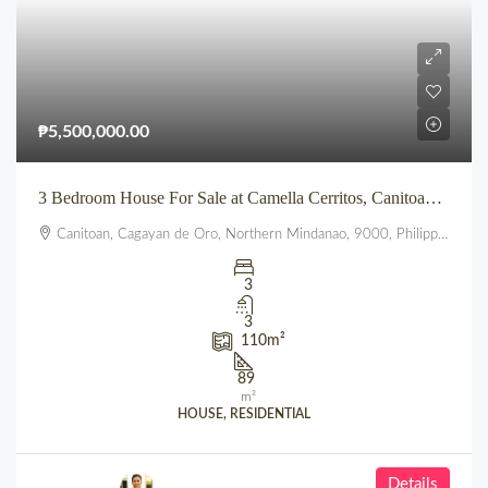
₱5,500,000.00
3 Bedroom House For Sale at Camella Cerritos, Canitoan CDO
Canitoan, Cagayan de Oro, Northern Mindanao, 9000, Philippines
3
3
110
m²
89
m²
HOUSE, RESIDENTIAL
Details