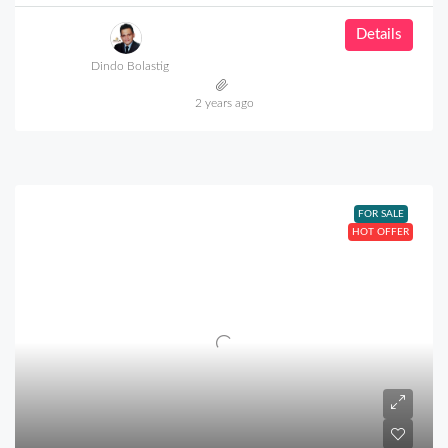
Details
Dindo Bolastig
2 years ago
FOR SALE
HOT OFFER