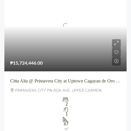
₱15,724,446.00
Citta Alta @ Primavera City at Uptown Cagayan de Oro City
PRIMAVERA CITY PN ROA AVE. UPPER CARMEN
2
1
67
m²