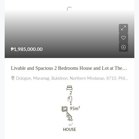
₱1,985,000.00
Livable and Spacious 2 Bedrooms House and Lot at The Summit townhomes
Dologon, Maramag, Bukidnon, Northern Mindanao, 8710, Philippines
2
1
95
m²
46
m²
HOUSE