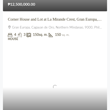
₱12,500,000.00
Corner House and Lot at La Mirande Crest, Gran Europa, Lumbia, CDO
Gran Europa, Cagayan de Oro, Northern Mindanao, 9000, Philippines
4
3
150
sq. m.
150
sq. m.
HOUSE