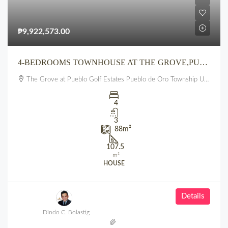
₱9,922,573.00
4-BEDROOMS TOWNHOUSE AT THE GROVE,PUEBLO GOLF ESTATES, PUEBLO DE ORO TOWNSHIP, UPTOWN, CDO
The Grove at Pueblo Golf Estates Pueblo de Oro Township Uptown CDO
4
3
88
m²
107.5
m²
HOUSE
Details
Dindo C. Bolastig