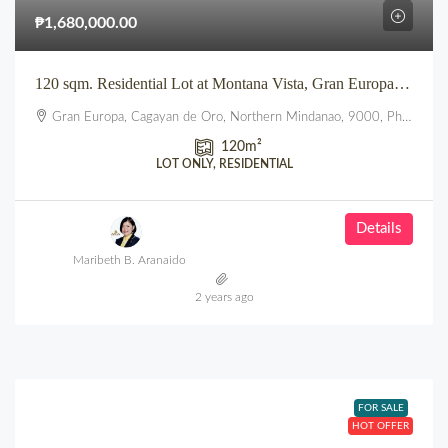
₱1,680,000.00
120 sqm. Residential Lot at Montana Vista, Gran Europa, Uptown, CDO
Gran Europa, Cagayan de Oro, Northern Mindanao, 9000, Philippines
120
m²
LOT ONLY, RESIDENTIAL
Details
Maribeth B. Aranaido
2 years ago
FOR SALE
HOT OFFER