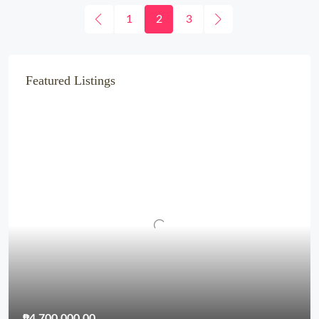
1
2
3
Featured Listings
₱4,700,000.00