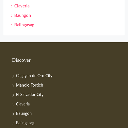
Claveria
Baungon
Balingasag
Discover
Cagayan de Oro City
Manolo Fortich
El Salvador City
Claveria
Baungon
Balingasag