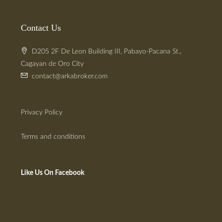
Contact Us
D205 2F De Leon Building III, Pabayo-Pacana St.,
Cagayan de Oro City
contact@arkabroker.com
Privacy Policy
Terms and conditions
Like Us On Facebook