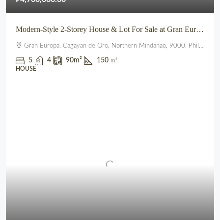
Modern-Style 2-Storey House & Lot For Sale at Gran Europa, Uptown CDO
Gran Europa, Cagayan de Oro, Northern Mindanao, 9000, Philippines
5
4
90
m²
150
m²
HOUSE