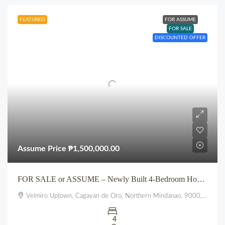
FEATURED
FOR ASSUME
FOR SALE
DISCOUNTED OFFER
Assume Price
₱1,500,000.00
FOR SALE or ASSUME – Newly Built 4-Bedroom House at VELMIRO UPTOWN CDO
Velmiro Uptown, Cagayan de Oro, Northern Mindanao, 9000, Philippines
4