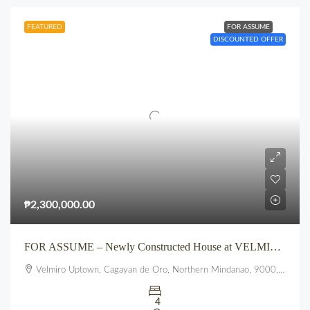
FEATURED
FOR ASSUME
DISCOUNTED OFFER
₱2,300,000.00
FOR ASSUME – Newly Constructed House at VELMIRO UPTOWN CDO
Velmiro Uptown, Cagayan de Oro, Northern Mindanao, 9000, Philippines
4