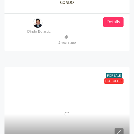
CONDO
Details
Dindo Bolastig
2 years ago
FOR SALE
HOT OFFER