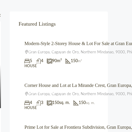
:
Featured Listings
Modern-Style 2-Storey House & Lot For Sale at Gran 
₱4,700,000.00
Gran Europa, Cagayan de Oro, Northern Mindanao, 9000, Phi
5
4
90
m²
150
m²
HOUSE
Corner House and Lot at La Mirande Crest, Gran Europ
₱12,500,000.00
Gran Europa, Cagayan de Oro, Northern Mindanao, 9000, Phi
4
3
150
sq. m.
150
sq. m.
HOUSE
Prime Lot for Sale at Frontiera Subdivision, Gran Euro