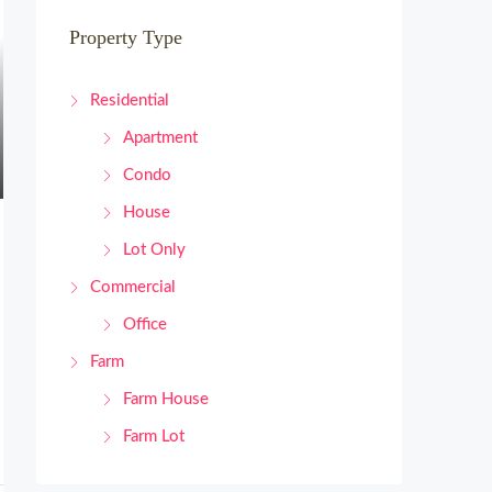
Property Type
Residential
Apartment
Condo
House
Lot Only
Commercial
Office
Farm
Farm House
Farm Lot