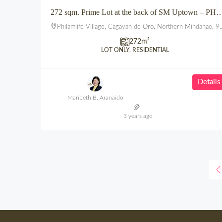
272 sqm. Prime Lot at the back of SM Uptown – PHILAM L
Philamlife Village, Cagayan de Oro, Northern Mindanao, 9000, Philippines
272
m²
LOT ONLY, RESIDENTIAL
Details
Maribeth B. Aranaido
3 years ago