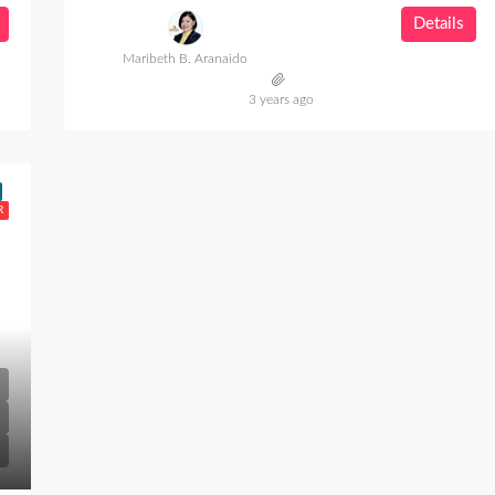
Details
Maribeth B. Aranaido
3 years ago
R