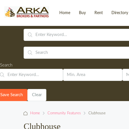
Home
Buy
Rent
Directory
Search
Save Search
Clear
Home
Community Features
Clubhouse
Clubhouse