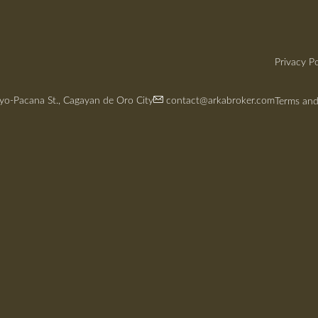
Privacy Po
yo-Pacana St., Cagayan de Oro City
contact@arkabroker.com
Terms and