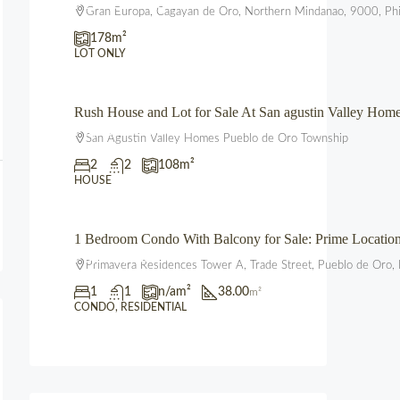
₱2,225,000.00
Gran Europa, Cagayan de Oro, Northern Mindanao, 9000, Phi
178
m²
LOT ONLY
Rush House and Lot for Sale At San agustin Valley Ho
₱3,850,000.00
San Agustin Valley Homes Pueblo de Oro Township
2
2
108
m²
HOUSE
1 Bedroom Condo With Balcony for Sale: Prime Locati
₱3,600,000.00
Primavera Residences Tower A, Trade Street, Pueblo de Oro, 
1
1
n/a
m²
38.00
m²
CONDO, RESIDENTIAL