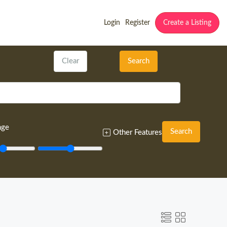
Login
Register
Create a Listing
Clear
Search
nge
Search
Other Features