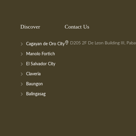
Discover
Contact Us
D205 2F De Leon Building III, Paba
Cagayan de Oro City
Manolo Fortich
El Salvador City
Claveria
Baungon
Balingasag