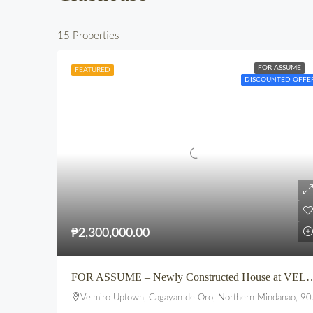
15 Properties
FOR ASSUME
FEATURED
DISCOUNTED OFFE
₱2,300,000.00
FOR ASSUME – Newly Constructed House
Velmiro Uptown, Cagayan de Oro, Northern Mindanao, 9000, Philippines