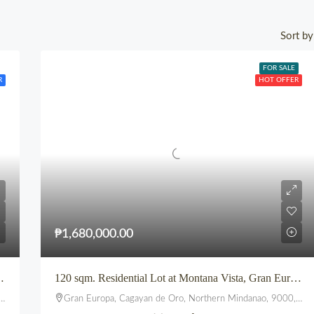
Sort by
FOR SALE
R
HOT OFFER
₱1,680,000.00
 at VELMIRO UPTOWN CDO
120 sqm. Residential Lot at Montana Vista, Gran Europa, Uptown, CDO
Gran Europa, Cagayan de Oro, Northern Mindanao, 9000, Philippines