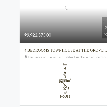
₱9,922,573.00
4-BEDROOMS TOWNHOUSE AT THE GROVE,PUEBLO GOLF ESTATES, P
The Grove at Pueblo Golf Estates Pueblo de Oro Township Uptown CDO
4
3
88
m²
107.5
m²
HOUSE