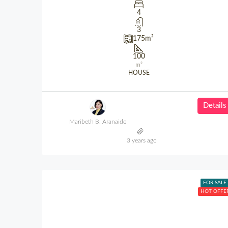
4
3
175
m²
100
m²
HOUSE
Details
Maribeth B. Aranaido
3 years ago
FOR SALE
HOT OFFE