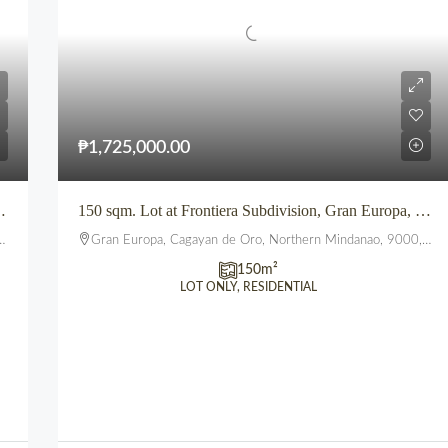
₱1,725,000.00
UEBLO DE ORO TOWNSHIP, UPTOWN, CDO
150 sqm. Lot at Frontiera Subdivision, Gran Europa, Uptown, CDO
Gran Europa, Cagayan de Oro, Northern Mindanao, 9000, Philippines
150
m²
LOT ONLY, RESIDENTIAL