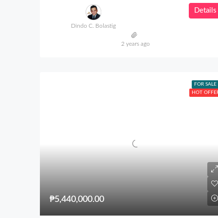
Details
Dindo C. Bolastig
2 years ago
FOR SALE
HOT OFFE
₱5,440,000.00