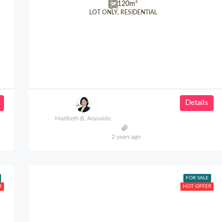
120
m²
LOT ONLY, RESIDENTIAL
Details
Maribeth B. Aranaido
2 years ago
FOR SALE
R
HOT OFFER