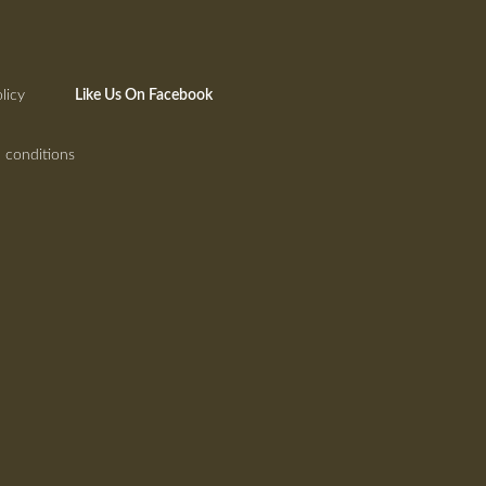
licy
Like Us On Facebook
 conditions