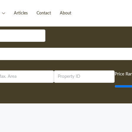
Articles
Contact
About
Price Ra