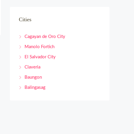
Cities
Cagayan de Oro City
Manolo Fortich
El Salvador City
Claveria
Baungon
Balingasag